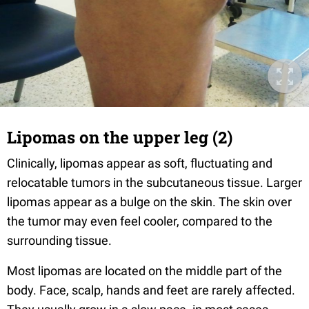
Lipomas on the upper leg (2)
Clinically, lipomas appear as soft, fluctuating and
relocatable tumors in the subcutaneous tissue. Larger
lipomas appear as a bulge on the skin. The skin over
the tumor may even feel cooler, compared to the
surrounding tissue.
Most lipomas are located on the middle part of the
body. Face, scalp, hands and feet are rarely affected.