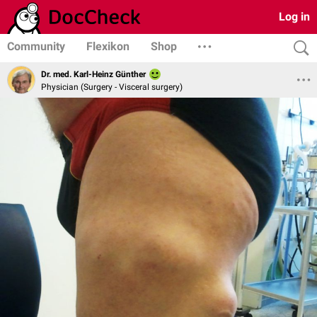
Log in
Community
Flexikon
Shop
Dr. med. Karl-Heinz Günther
Physician (Surgery - Visceral surgery)