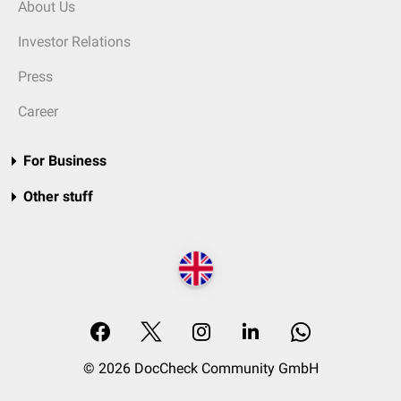
About Us
Investor Relations
Press
Career
For Business
Other stuff
© 2026 DocCheck Community GmbH