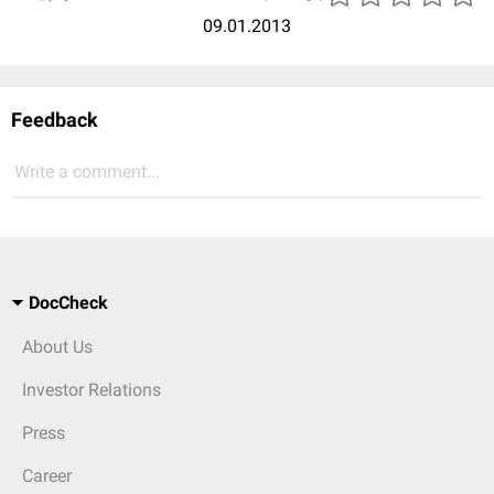
09.01.2013
Feedback
Write a comment...
DocCheck
About Us
Investor Relations
Press
Career