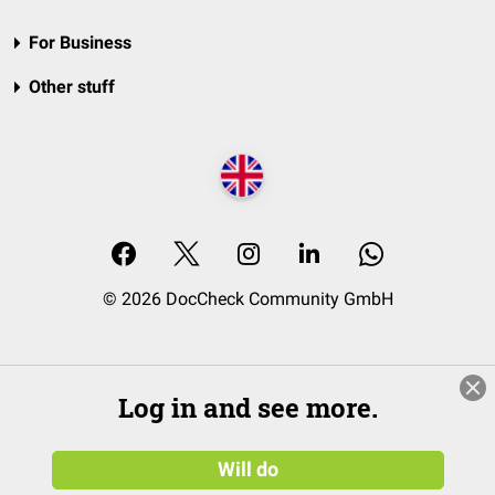
For Business
Other stuff
© 2026 DocCheck Community GmbH
Log in and see more.
Will do