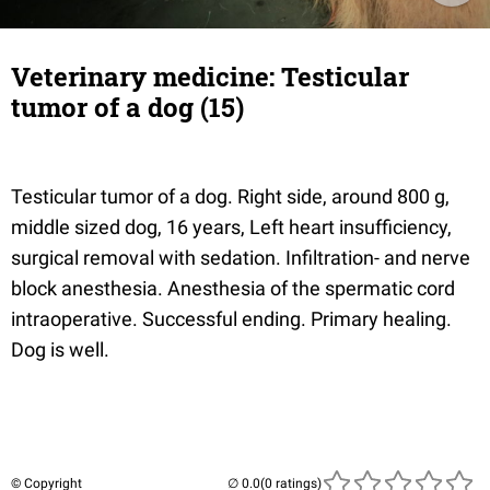
Veterinary medicine: Testicular
tumor of a dog (15)
Testicular tumor of a dog. Right side, around 800 g,
middle sized dog, 16 years, Left heart insufficiency,
surgical removal with sedation. Infiltration- and nerve
block anesthesia. Anesthesia of the spermatic cord
intraoperative. Successful ending. Primary healing.
Dog is well.
© Copyright
(0 ratings)