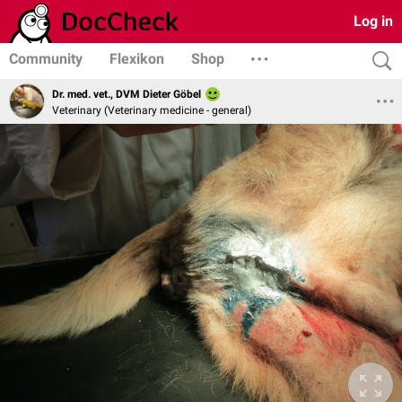
Log in
Community
Flexikon
Shop
Dr. med. vet., DVM Dieter Göbel
Veterinary (Veterinary medicine - general)