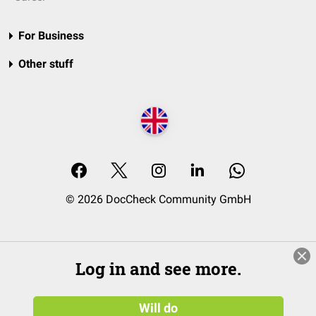
For Business
Other stuff
© 2026 DocCheck Community GmbH
Log in and see more.
Will do