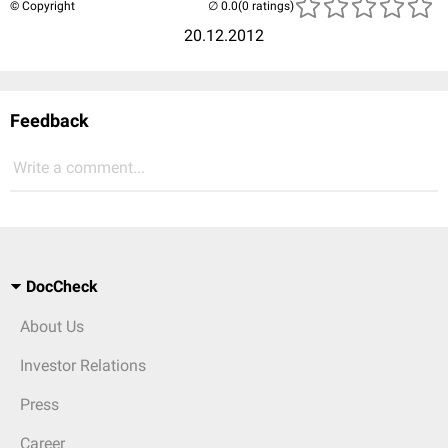
© Copyright
(0 ratings)
20.12.2012
Feedback
Write a comment...
DocCheck
About Us
Investor Relations
Press
Career