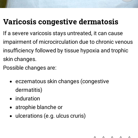
Varicosis congestive dermatosis
If a severe varicosis stays untreated, it can cause
impairment of microcirculation due to chronic venous
insufficiency followed by tissue hypoxia and trophic
skin changes.
Possible changes are:
eczematous skin changes (congestive
dermatitis)
induration
atrophie blanche or
ulcerations (e.g. ulcus cruris)