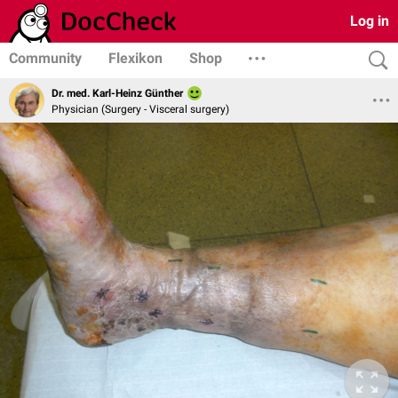
Log in
Community
Flexikon
Shop
Dr. med. Karl-Heinz Günther
Physician (Surgery - Visceral surgery)