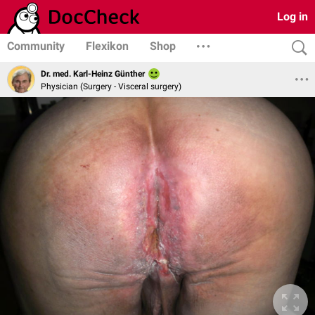
Log in
Community
Flexikon
Shop
Dr. med. Karl-Heinz Günther
Physician (Surgery - Visceral surgery)