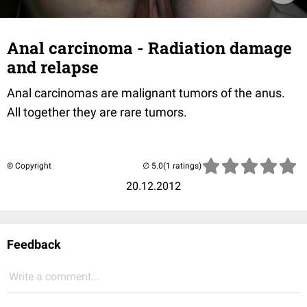
Anal carcinoma - Radiation damage
and relapse
Anal carcinomas are malignant tumors of the anus.
All together they are rare tumors.
© Copyright
(1 ratings)
20.12.2012
Feedback
Write a comment...