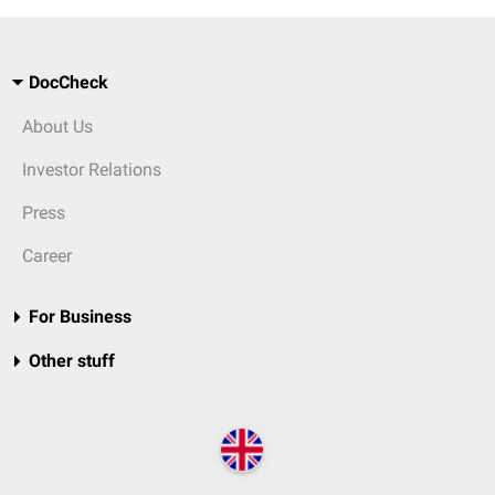
DocCheck
About Us
Investor Relations
Press
Career
For Business
Other stuff