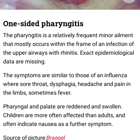
One-sided pharyngitis
The pharyngitis is a relatively frequent minor ailment
that mostly occurs within the frame of an infection of
the upper airways with rhinitis. Exact epidemiological
data are missing.
The symptoms are similar to those of an influenza
where sore throat, dysphagia, headache and pain in
the limbs, sometimes fever.
Pharyngal and palate are reddened and swollen.
Children are more often affected than adults, and
often indicate nausea as a further symptom.
Source of picture:
Braegel