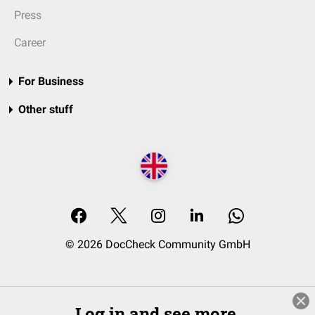
Press
Career
For Business
Other stuff
© 2026 DocCheck Community GmbH
Log in and see more.