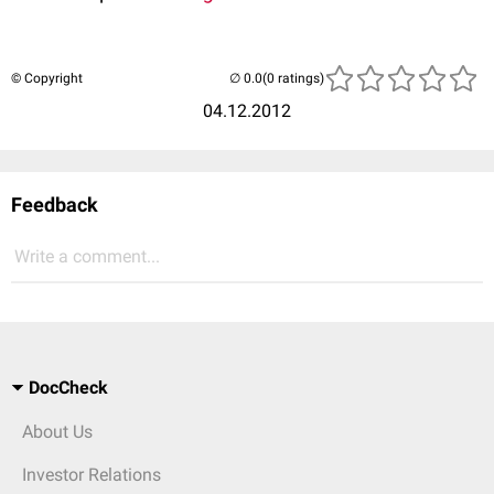
© Copyright
(0 ratings)
04.12.2012
Feedback
Write a comment...
DocCheck
About Us
Investor Relations