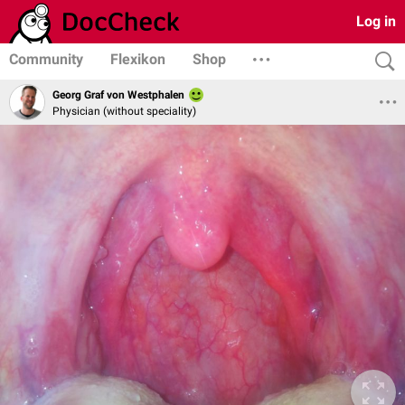
Log in
Community
Flexikon
Shop
Georg Graf von Westphalen
Physician (without speciality)