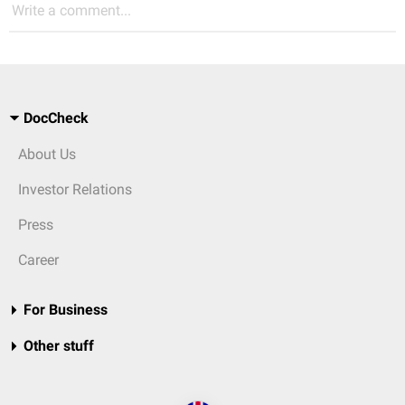
Write a comment...
DocCheck
About Us
Investor Relations
Press
Career
For Business
Other stuff