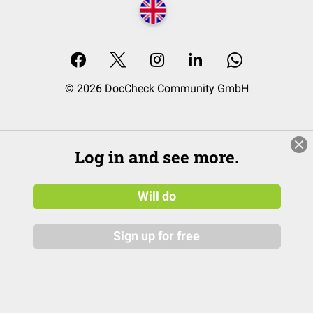
© 2026 DocCheck Community GmbH
Log in and see more.
Will do
Sign up for free