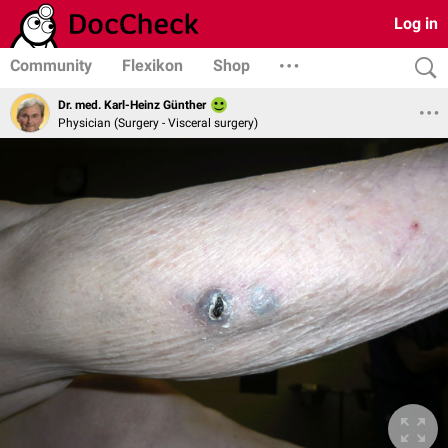
Log in
Community
Flexikon
Shop
Dr. med. Karl-Heinz Günther
Physician (Surgery - Visceral surgery)