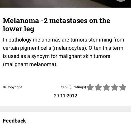
Melanoma -2 metastases on the
lower leg
In pathology melanomas are tumors stemming from
certain pigment cells (melanocytes). Often this term
is used as a synoym for malignant skin tumors
(malignant melanoma).
© Copyright
(1 ratings)
29.11.2012
Feedback