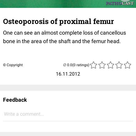
Osteoporosis of proximal femur
One can see an almost complete loss of cancellous
bone in the area of the shaft and the femur head.
© Copyright
(0 ratings)
16.11.2012
Feedback
Write a comment...