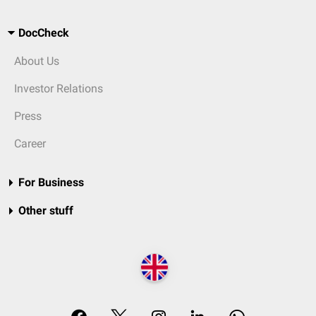
DocCheck
About Us
Investor Relations
Press
Career
For Business
Other stuff