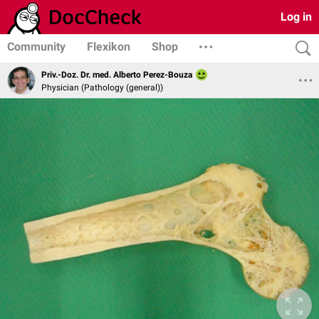
Log in
Community
Flexikon
Shop
Priv.-Doz. Dr. med. Alberto Perez-Bouza
Physician (Pathology (general))