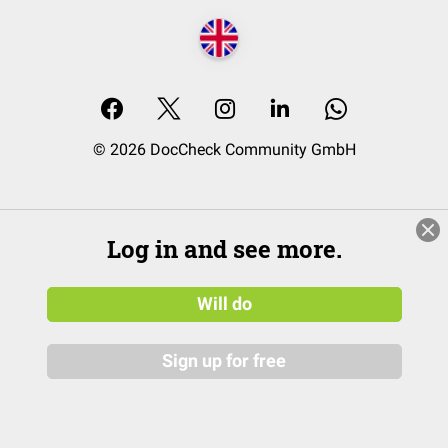
© 2026 DocCheck Community GmbH
Log in and see more.
Will do
Sign up for free