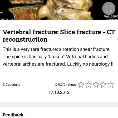
Vertebral fracture: Slice fracture - CT
reconstruction
This is a very rare fracture: a rotation shear fracture.
The spine is basically 'broken'. Vetrebal bodies and
vertebral arches are fractured. Luckily no neurology !!
© Copyright
(0 ratings)
17.10.2012
Feedback