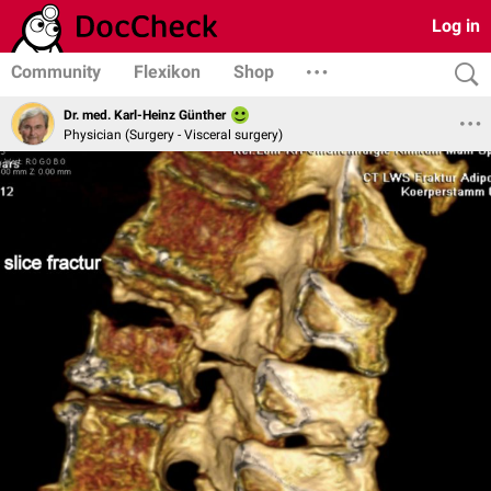
Log in
Community
Flexikon
Shop
Dr. med. Karl-Heinz Günther
Physician (Surgery - Visceral surgery)