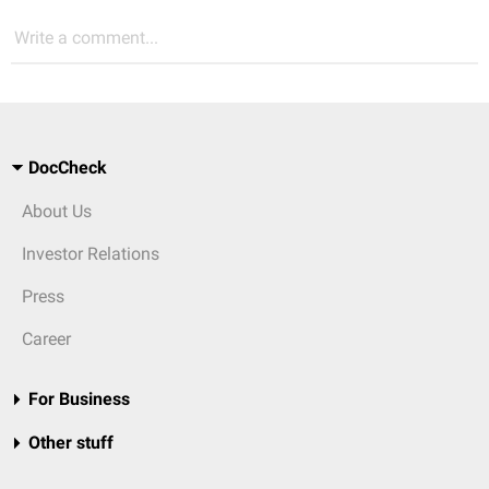
Write a comment...
DocCheck
About Us
Investor Relations
Press
Career
For Business
Other stuff