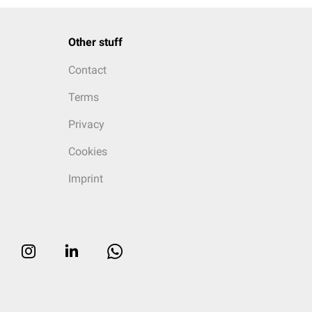
Other stuff
Contact
Terms
Privacy
Cookies
Imprint