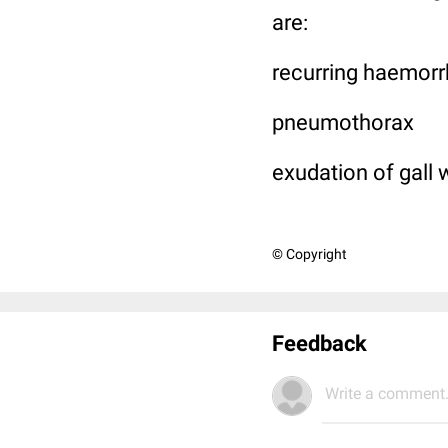
are:
recurring haemor
pneumothorax
exudation of gall 
© Copyright
Feedback
Write a comment.