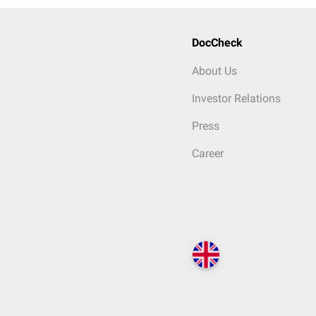
DocCheck
About Us
Investor Relations
Press
Career