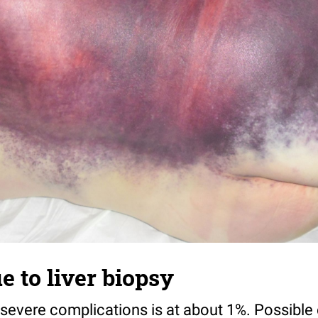
e to liver biopsy
 severe complications is at about 1%. Possible