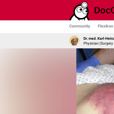
Community
Flexikon
Dr. med. Karl-Hein
Physician (Surgery 