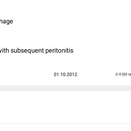
rhage
with subsequent peritonitis
01.10.2012
(0 r
..