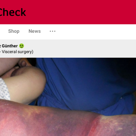
Shop
News
z Günther
- Visceral surgery)