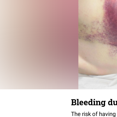
Bleeding du
The risk of having