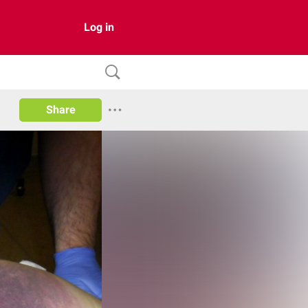
Log in
Share