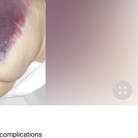
 complications