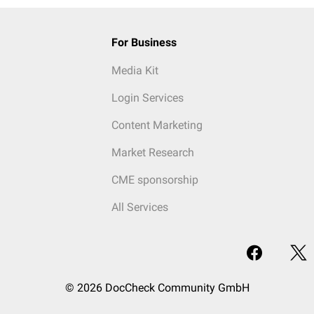
For Business
Media Kit
Login Services
Content Marketing
Market Research
CME sponsorship
All Services
© 2026 DocCheck Community GmbH