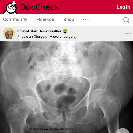
Log in
Community
Flexikon
Shop
Dr. med. Karl-Heinz Günther
Physician (Surgery - Visceral surgery)