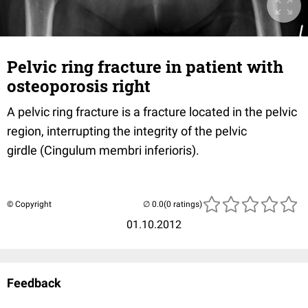
Pelvic ring fracture in patient with
osteoporosis right
A pelvic ring fracture is a fracture located in the pelvic
region, interrupting the integrity of the pelvic
girdle (Cingulum membri inferioris).
© Copyright
(0 ratings)
01.10.2012
Feedback