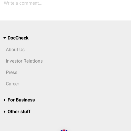
Write a comment...
DocCheck
About Us
Investor Relations
Press
Career
For Business
Other stuff