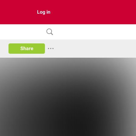
Log in
Share