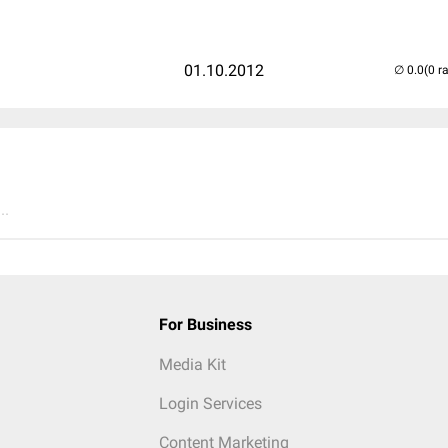
01.10.2012
(0 r
..
For Business
Media Kit
Login Services
Content Marketing