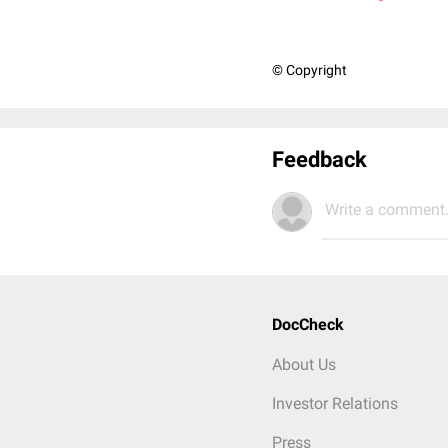
© Copyright
Feedback
Write a comment.
DocCheck
About Us
Investor Relations
Press