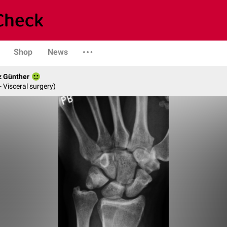
Shop
News
z Günther
- Visceral surgery)