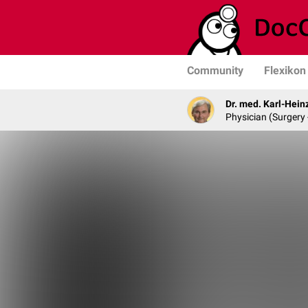
Community
Flexikon
Dr. med. Karl-Hein
Physician (Surgery 