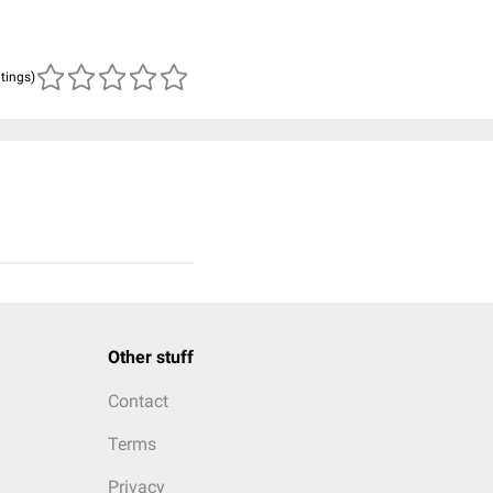
atings)
Other stuff
Contact
Terms
Privacy