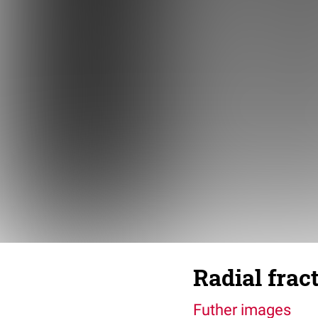
Radial frac
Futher images