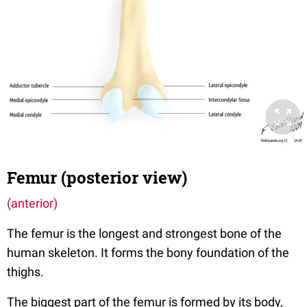
Femur (posterior view)
(anterior)
The femur is the longest and strongest bone of the
human skeleton. It forms the bony foundation of the
thighs.
The biggest part of the femur is formed by its body,