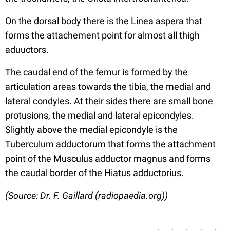
On the dorsal body there is the Linea aspera that
forms the attachement point for almost all thigh
aduuctors.
The caudal end of the femur is formed by the
articulation areas towards the tibia, the medial and
lateral condyles. At their sides there are small bone
protusions, the medial and lateral epicondyles.
Slightly above the medial epicondyle is the
Tuberculum adductorum that forms the attachment
point of the Musculus adductor magnus and forms
the caudal border of the Hiatus adductorius.
(Source: Dr. F. Gaillard (radiopaedia.org))