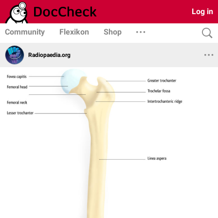
Log in
Community
Flexikon
Shop
Radiopaedia.org