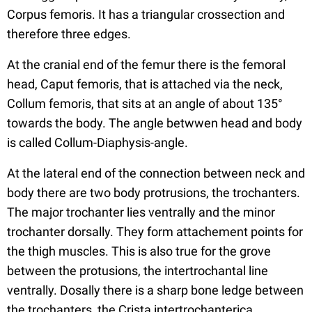
Corpus femoris. It has a triangular crossection and
therefore three edges.
At the cranial end of the femur there is the femoral
head, Caput femoris, that is attached via the neck,
Collum femoris, that sits at an angle of about 135°
towards the body. The angle betwwen head and body
is called Collum-Diaphysis-angle.
At the lateral end of the connection between neck and
body there are two body protrusions, the trochanters.
The major trochanter lies ventrally and the minor
trochanter dorsally. They form attachement points for
the thigh muscles. This is also true for the grove
between the protusions, the intertrochantal line
ventrally. Dosally there is a sharp bone ledge between
the trochanters, the Crista intertrochanterica.