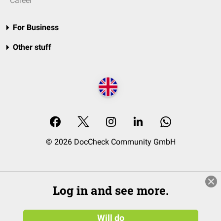
Career
For Business
Other stuff
© 2026 DocCheck Community GmbH
Log in and see more.
Will do