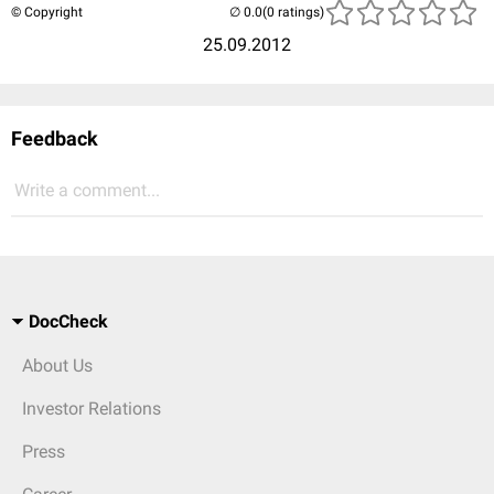
© Copyright
(0 ratings)
25.09.2012
Feedback
Write a comment...
DocCheck
About Us
Investor Relations
Press