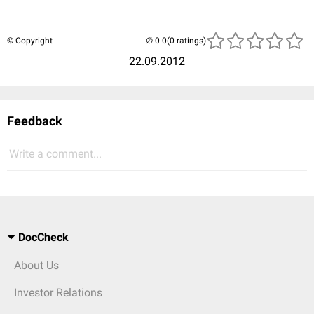
© Copyright
(0 ratings)
22.09.2012
Feedback
Write a comment...
DocCheck
About Us
Investor Relations