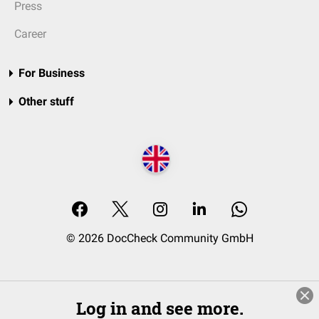
Press
Career
For Business
Other stuff
© 2026 DocCheck Community GmbH
Log in and see more.