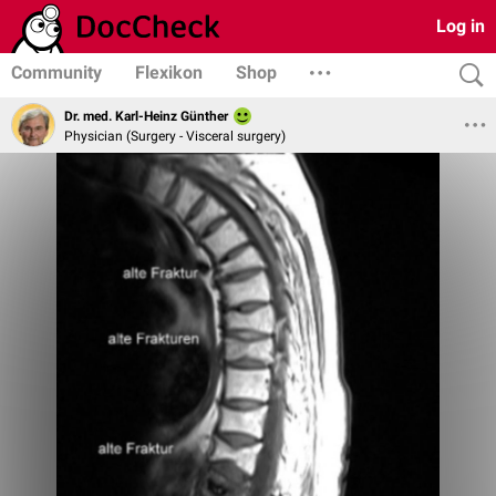
Log in
Community
Flexikon
Shop
Dr. med. Karl-Heinz Günther
Physician (Surgery - Visceral surgery)