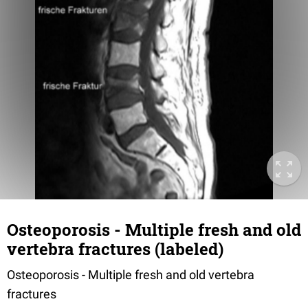
Osteoporosis - Multiple fresh and old
vertebra fractures (labeled)
Osteoporosis - Multiple fresh and old vertebra
fractures