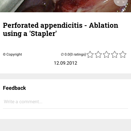
Perforated appendicitis - Ablation
using a 'Stapler'
© Copyright
(0 ratings)
12.09.2012
Feedback
Write a comment...