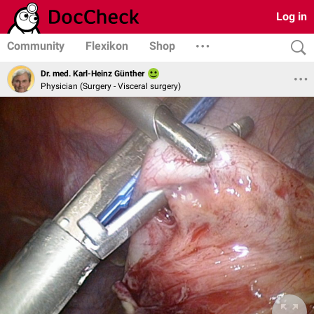
Log in
Community
Flexikon
Shop
Dr. med. Karl-Heinz Günther
Physician (Surgery - Visceral surgery)