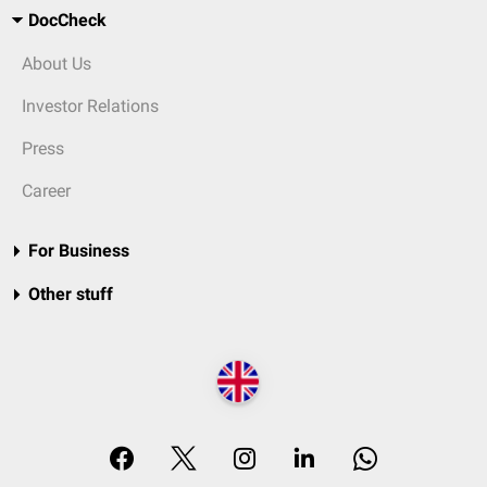
DocCheck
About Us
Investor Relations
Press
Career
For Business
Other stuff