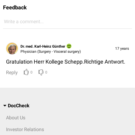
Feedback
Write a comment...
Dr. med. Karl-Heinz Günther
17 years
Physician (Surgery - Visceral surgery)
Gratulation Herr Kollege Schepp.Richtige Antwort.
Reply
0
0
DocCheck
About Us
Investor Relations