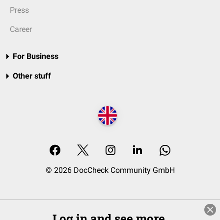
Press
Career
For Business
Other stuff
© 2026 DocCheck Community GmbH
Log in and see more.