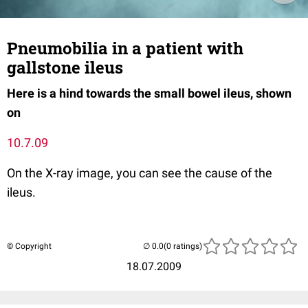
Pneumobilia in a patient with
gallstone ileus
Here is a hind towards the small bowel ileus, shown
on
10.7.09
On the X-ray image, you can see the cause of the
ileus.
© Copyright
(0 ratings)
18.07.2009