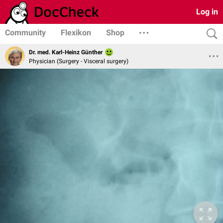
Log in
Community
Flexikon
Shop
Dr. med. Karl-Heinz Günther
Physician (Surgery - Visceral surgery)