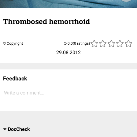
Thrombosed hemorrhoid
© Copyright
(0 ratings)
29.08.2012
Feedback
Write a comment...
DocCheck