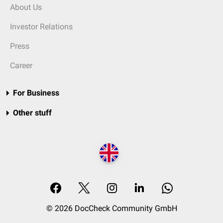
About Us
Investor Relations
Press
Career
For Business
Other stuff
© 2026 DocCheck Community GmbH