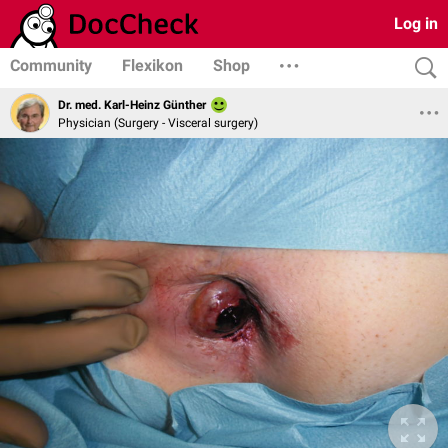
Log in
Community
Flexikon
Shop
Dr. med. Karl-Heinz Günther
Physician (Surgery - Visceral surgery)