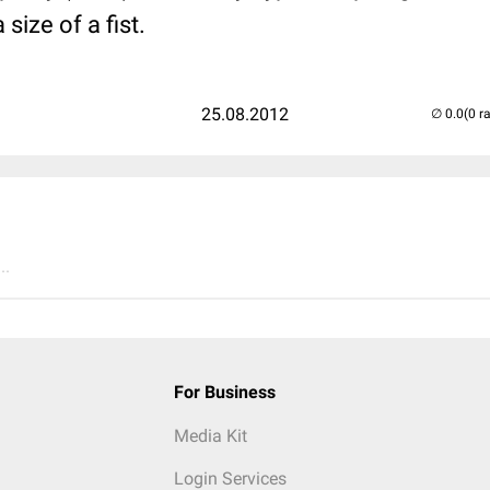
size of a fist.
25.08.2012
(0 r
..
For Business
Media Kit
Login Services