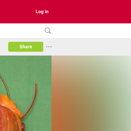
Log in
Share