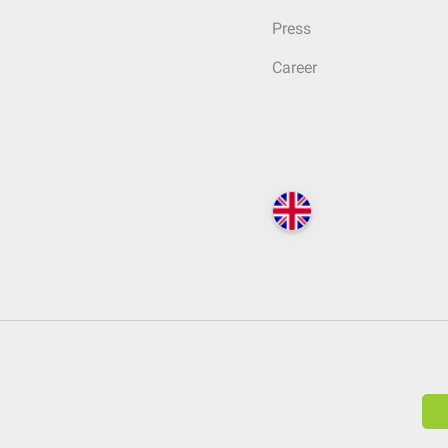
Press
Career