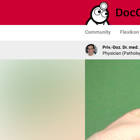
Community
Flexikon
Priv.-Doz. Dr. med
Physician (Patholo