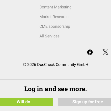
Content Marketing
Market Research
CME sponsorship
All Services
© 2026 DocCheck Community GmbH
Log in and see more.
Will do
Sign up for free