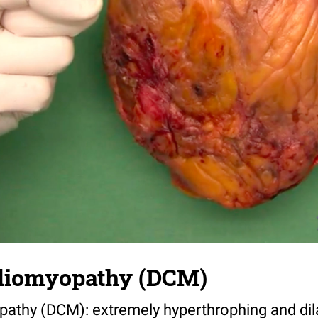
rdiomyopathy (DCM)
pathy (DCM): extremely hyperthrophing and dil