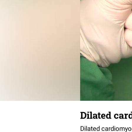
Dilated ca
Dilated cardiomyo