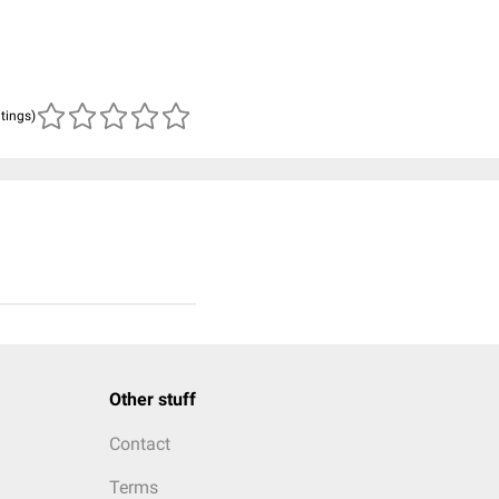
atings)
Other stuff
Contact
Terms