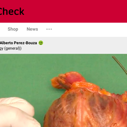
Shop
News
. Alberto Perez-Bouza
gy (general))