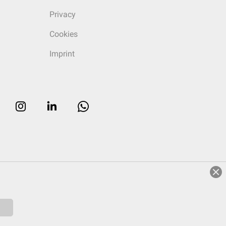
Privacy
Cookies
Imprint