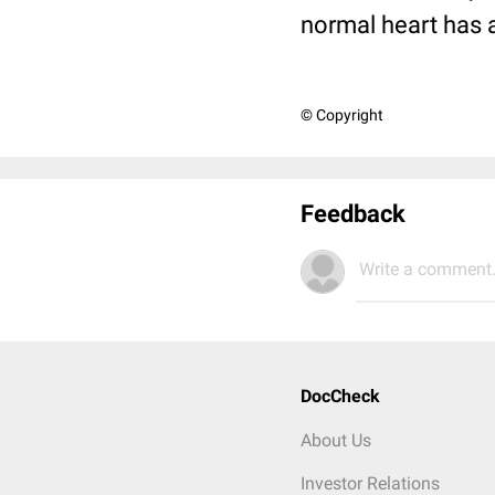
normal heart has a 
© Copyright
Feedback
Write a comment.
DocCheck
About Us
Investor Relations