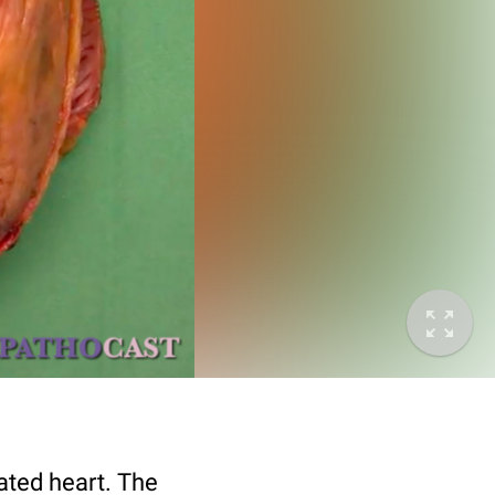
ated heart. The