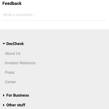
Feedback
Write a comment...
DocCheck
About Us
Investor Relations
Press
Career
For Business
Other stuff