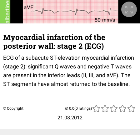
Myocardial infarction of the
posterior wall: stage 2 (ECG)
ECG of a subacute ST-elevation myocardial infarction
(stage 2): significant Q waves and negative T waves
are present in the inferior leads (II, III, and aVF). The
ST segments have almost returned to the baseline.
© Copyright
(0 ratings)
21.08.2012