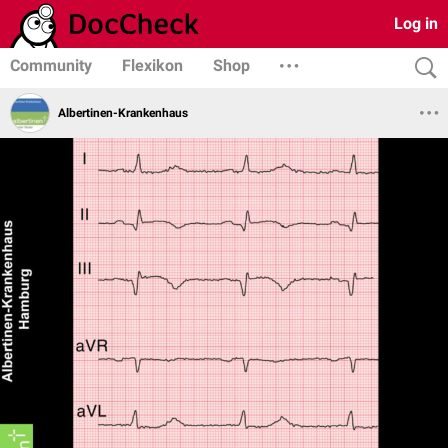
Log in
Community
Flexikon
Shop
Albertinen-Krankenhaus