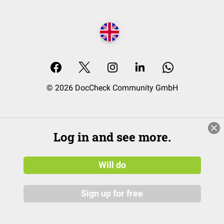
© 2026 DocCheck Community GmbH
Log in and see more.
Will do
Sign up for free