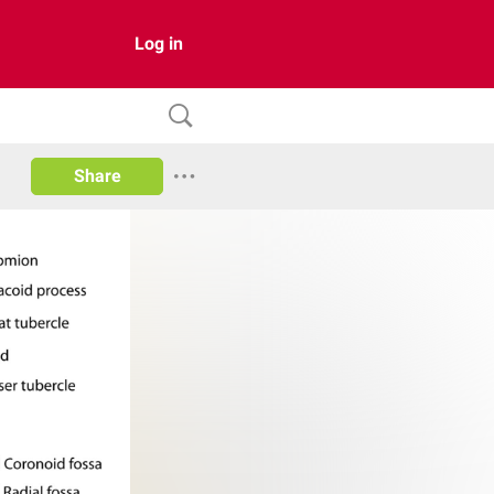
Log in
Share