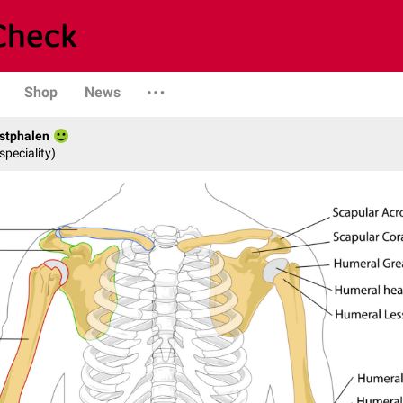
Shop
News
stphalen
speciality)