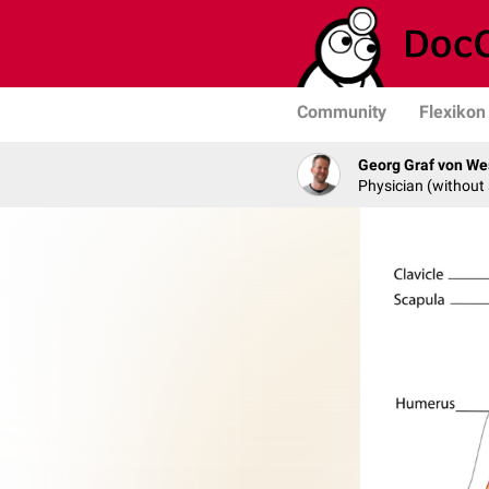
Community
Flexikon
Georg Graf von We
Physician (without 