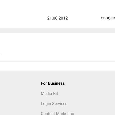
21.08.2012
(0 r
..
For Business
Media Kit
Login Services
Content Marketing