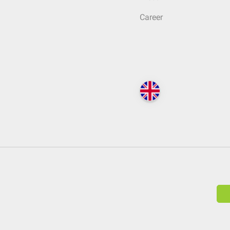
Career