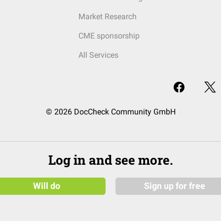
Market Research
CME sponsorship
All Services
© 2026 DocCheck Community GmbH
Log in and see more.
Will do
Sign up for free