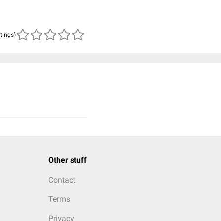
atings)
Other stuff
Contact
Terms
Privacy