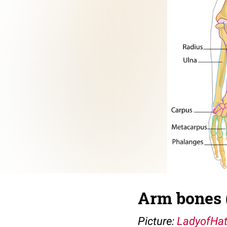
Arm bones 
Picture:
LadyofHa