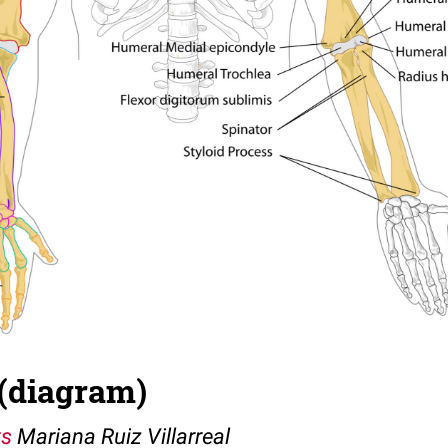
(diagram)
ts
Mariana Ruiz Villarreal