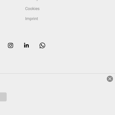
Cookies
Imprint