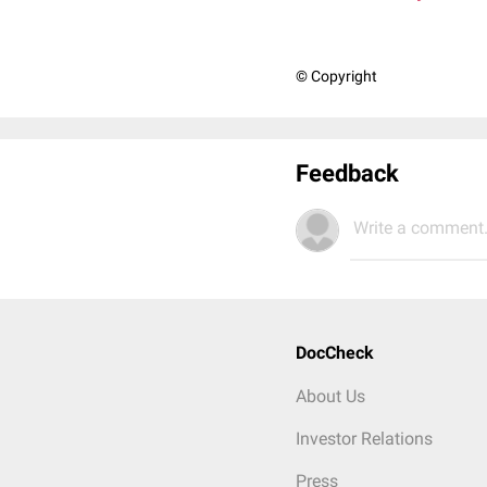
© Copyright
Feedback
Write a comment.
DocCheck
About Us
Investor Relations
Press