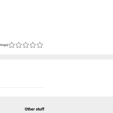
atings)
Other stuff