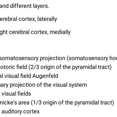
and different layers.
erebral cortex, laterally
ght cerebral cortex, medially
 somatosensory projection (somatosensory h
otoric field (2/3 origin of the pyramidal tract)
al visual field Augenfeld
ary projection of the visual system
 visual fields
icke's area (1/3 origin of the pyramidal tract)
 auditory cortex