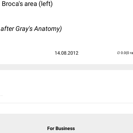
 Broca's area (left)
 after Gray's Anatomy)
14.08.2012
(0 r
..
For Business