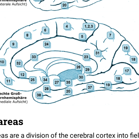
areas
 are a division of the cerebral cortex into fie