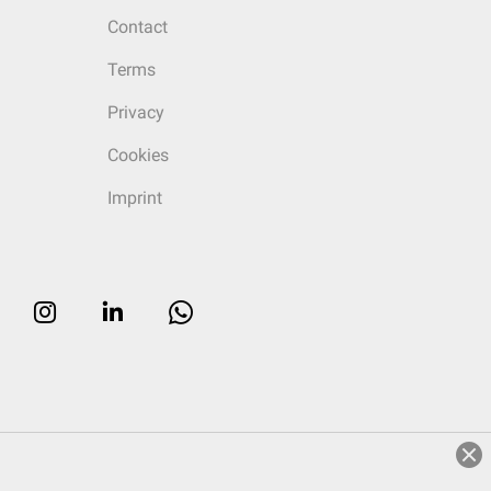
Contact
Terms
Privacy
Cookies
Imprint