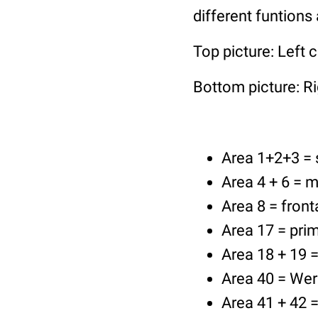
different funtions 
Top picture: Left c
Bottom picture: Ri
Area 1+2+3 =
Area 4 + 6 = m
Area 8 = front
Area 17 = prim
Area 18 + 19 =
Area 40 = Wern
Area 41 + 42 =