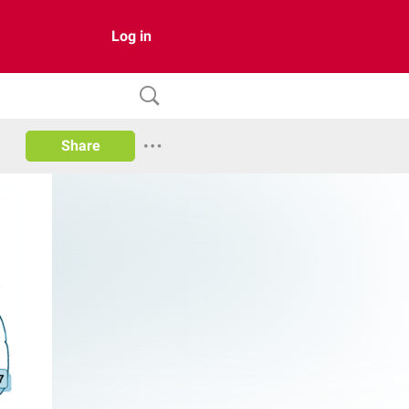
Log in
Share