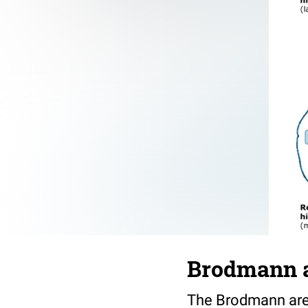
Brodmann 
The Brodmann areas