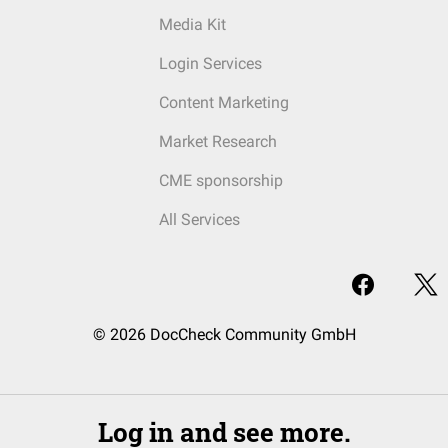
Media Kit
Login Services
Content Marketing
Market Research
CME sponsorship
All Services
© 2026 DocCheck Community GmbH
Log in and see more.