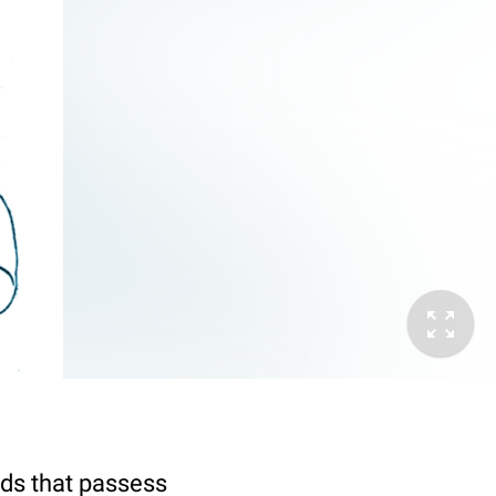
lds that passess