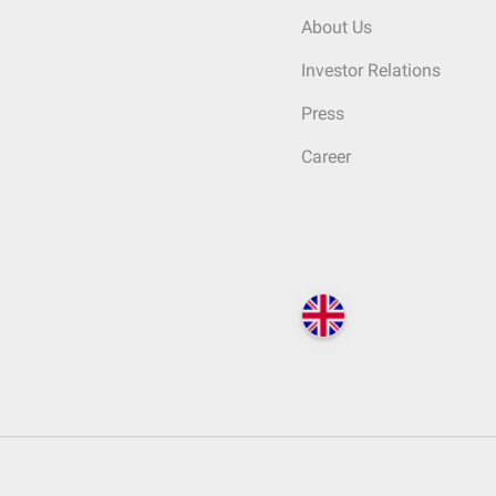
About Us
Investor Relations
Press
Career