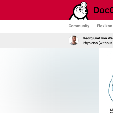
Community
Flexikon
Georg Graf von We
Physician (without 