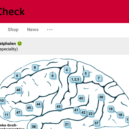
Shop
News
stphalen
speciality)