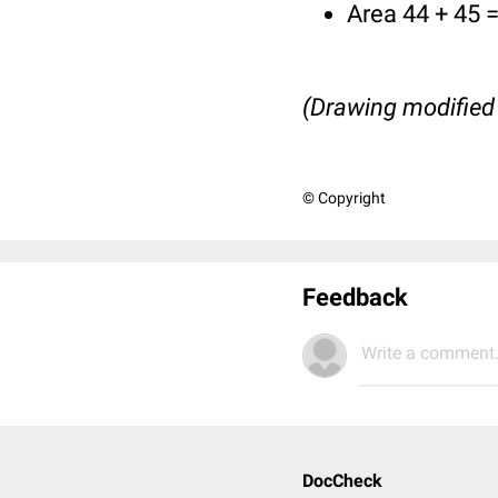
Area 44 + 45 =
(Drawing modified
© Copyright
Feedback
Write a comment.
DocCheck