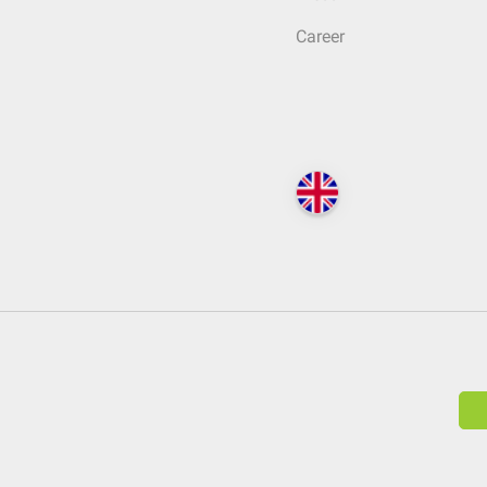
Career