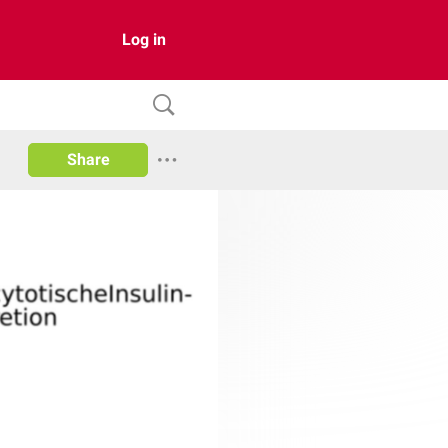
Log in
Share