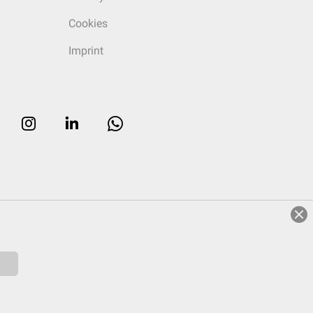
Cookies
Imprint