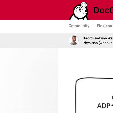
Community
Flexikon
Georg Graf von We
Physician (without 