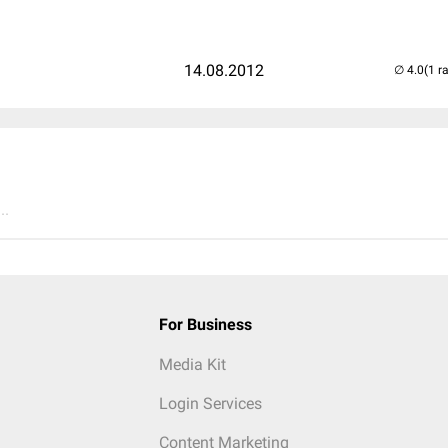
14.08.2012
(1 r
..
For Business
Media Kit
Login Services
Content Marketing