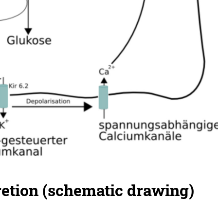
retion (schematic drawing)