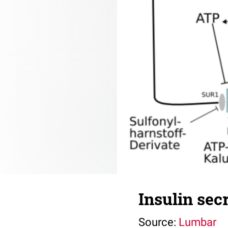
Insulin sec
Source:
Lumbar