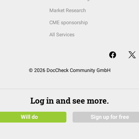
Market Research
CME sponsorship
All Services
© 2026 DocCheck Community GmbH
Log in and see more.
Will do
Sign up for free