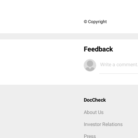
© Copyright
Feedback
Write a comment.
DocCheck
About Us
Investor Relations
Press