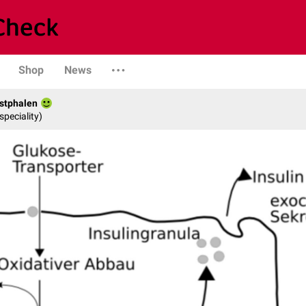
Shop
News
stphalen
speciality)