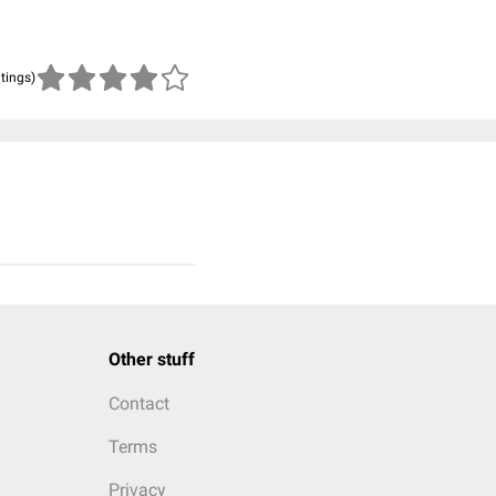
atings)
Other stuff
Contact
Terms
Privacy