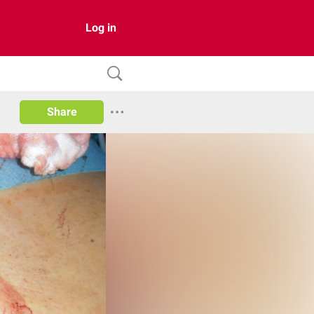
Log in
Share