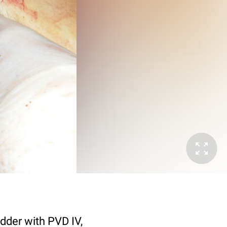
adder with PVD IV,