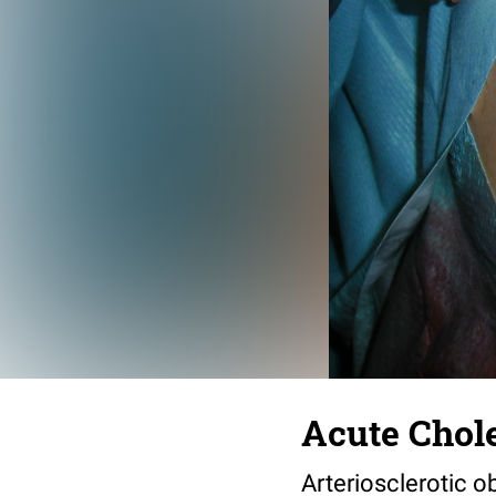
Acute Chole
Arteriosclerotic ob