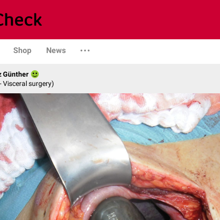
Shop
News
z Günther
- Visceral surgery)