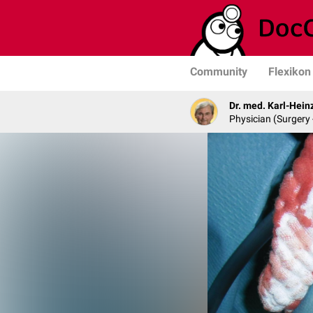
Community
Flexikon
Dr. med. Karl-Hein
Physician (Surgery 