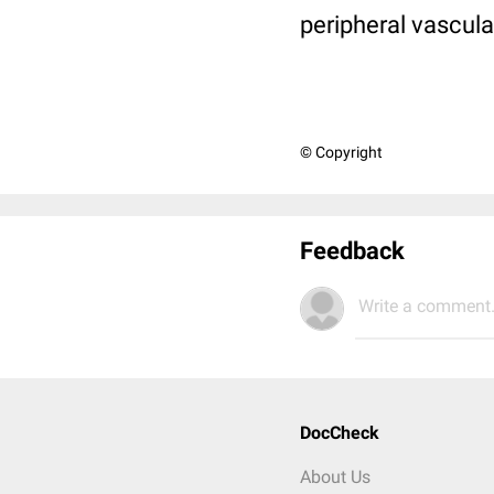
peripheral vascula
© Copyright
Feedback
Write a comment.
DocCheck
About Us