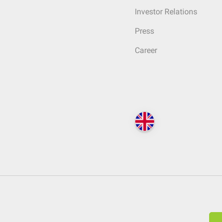
Investor Relations
Press
Career