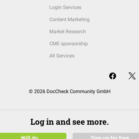
Login Services
Content Marketing
Market Research
CME sponsorship
All Services
© 2026 DocCheck Community GmbH
Log in and see more.
Will do
Sign up for free