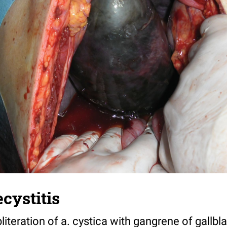
cystitis
literation of a. cystica with gangrene of gallbl