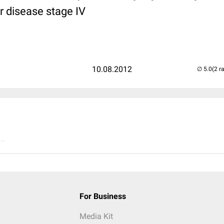
r disease stage IV
10.08.2012
(2 r
..
For Business
Media Kit