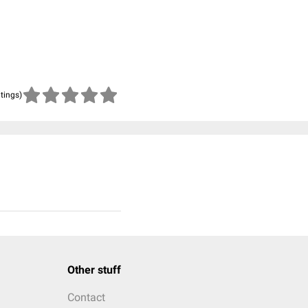
atings)
Other stuff
Contact