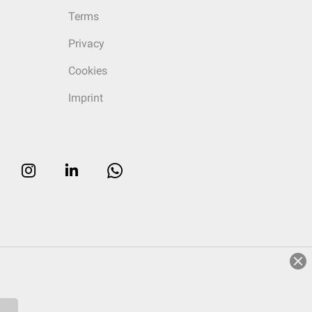
Terms
Privacy
Cookies
Imprint