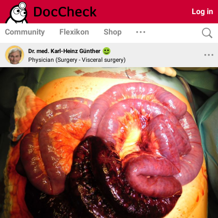
Log in
Community
Flexikon
Shop
Dr. med. Karl-Heinz Günther
Physician (Surgery - Visceral surgery)