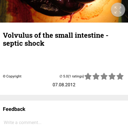
Volvulus of the small intestine -
septic shock
© Copyright
(1 ratings)
07.08.2012
Feedback
Write a comment...