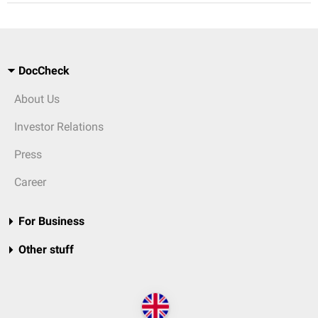
DocCheck
About Us
Investor Relations
Press
Career
For Business
Other stuff