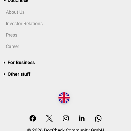
DocCheck
About Us
Investor Relations
Press
Career
For Business
Other stuff
© 2026 DocCheck Community GmbH