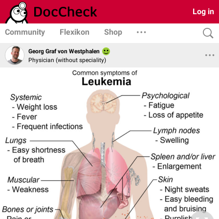
Log in
Community
Flexikon
Shop
Georg Graf von Westphalen
Physician (without speciality)