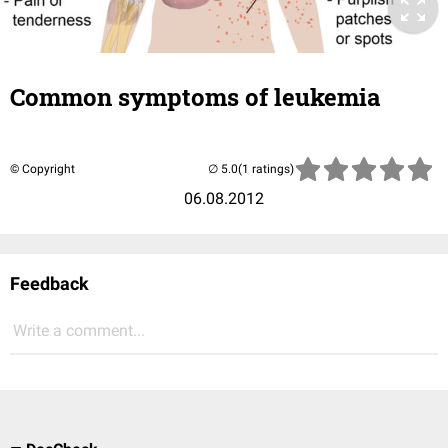
Common symptoms of leukemia
© Copyright
(1 ratings)
06.08.2012
Feedback
Write a comment...