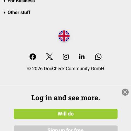
For Business
Other stuff
© 2026 DocCheck Community GmbH
Log in and see more.
Will do
Sign up for free