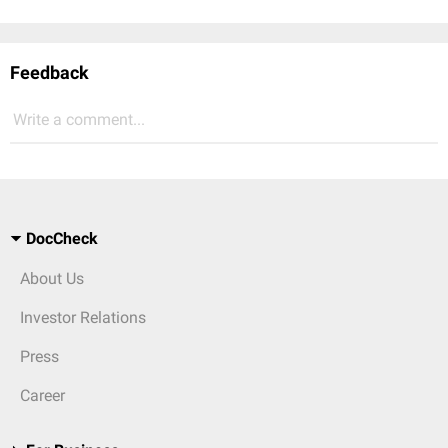
Feedback
Write a comment...
DocCheck
About Us
Investor Relations
Press
Career