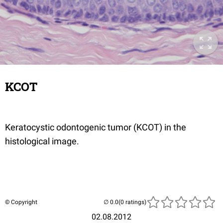
KCOT
Keratocystic odontogenic tumor (KCOT) in the
histological image.
© Copyright
(0 ratings)
02.08.2012