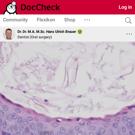
Log in
Community
Flexikon
Shop
Dr. Dr. M.A. M.Sc. Hans Ulrich Brauer
Dentist (Oral surgery)