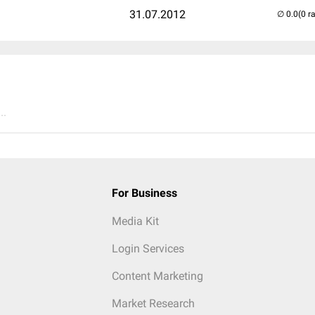
31.07.2012
(0 r
..
For Business
Media Kit
Login Services
Content Marketing
Market Research