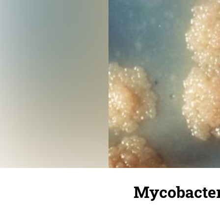
Mycobacter