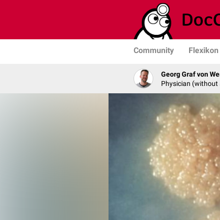
Community
Flexikon
Georg Graf von We
Physician (without 