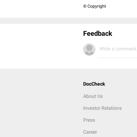
© Copyright
Feedback
Write a comment.
DocCheck
About Us
Investor Relations
Press
Career