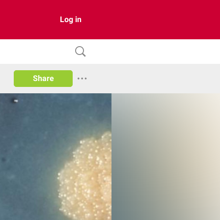
Log in
Share