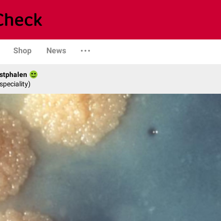
Shop
News
stphalen
speciality)