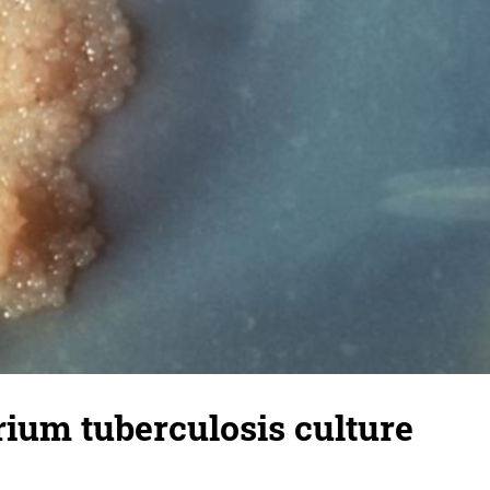
ium tuberculosis culture