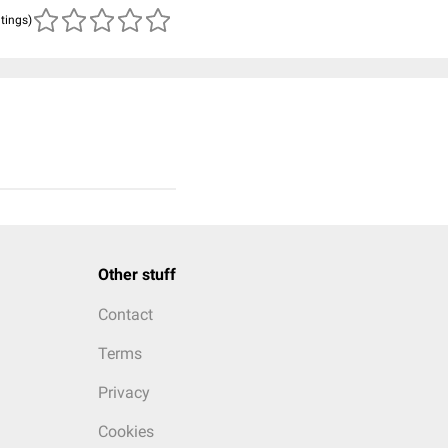
atings)
Other stuff
Contact
Terms
Privacy
Cookies