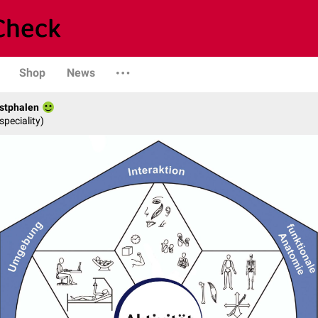
Shop
News
stphalen
speciality)