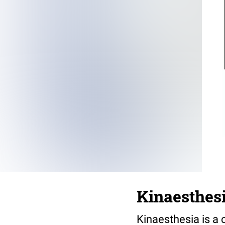
Kinaesthes
Kinaesthesia is a 