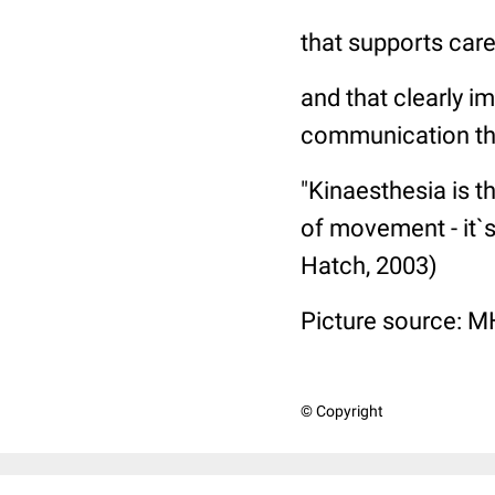
that supports careg
and that clearly i
communication th
"Kinaesthesia is 
of movement - it`
Hatch, 2003)
Picture source: M
© Copyright