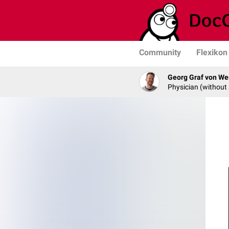
Community
Flexikon
Georg Graf von We
Physician (without 