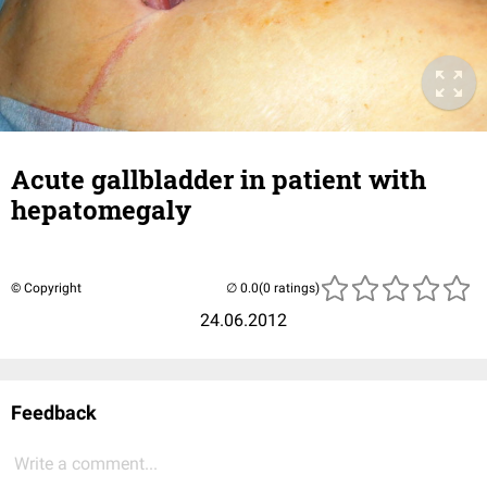
Acute gallbladder in patient with
hepatomegaly
© Copyright
(0 ratings)
24.06.2012
Feedback
Write a comment...