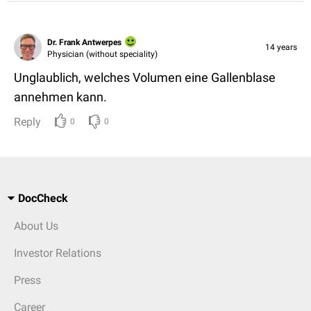
Dr. Frank Antwerpes
14 years
Physician (without speciality)
Unglaublich, welches Volumen eine Gallenblase
annehmen kann.
Reply
0
0
DocCheck
About Us
Investor Relations
Press
Career