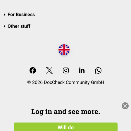
For Business
Other stuff
© 2026 DocCheck Community GmbH
Log in and see more.
Will do