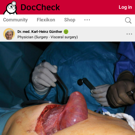
Log in
Community
Flexikon
Shop
Dr. med. Karl-Heinz Günther
Physician (Surgery - Visceral surgery)