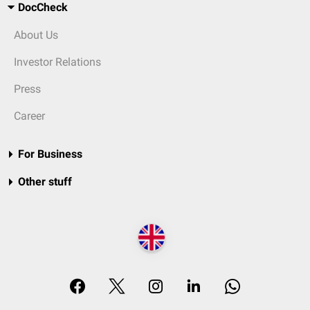
DocCheck
About Us
Investor Relations
Press
Career
For Business
Other stuff