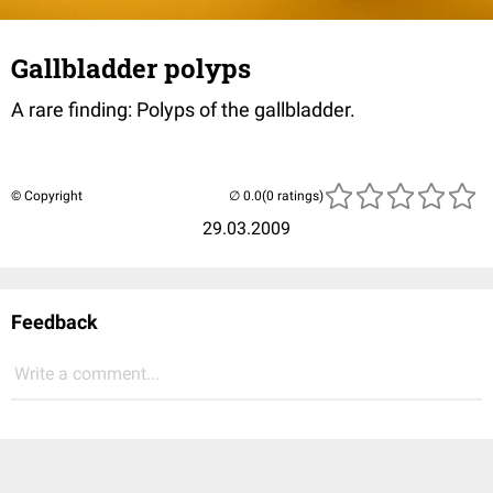
Gallbladder polyps
A rare finding: Polyps of the gallbladder.
© Copyright
(0 ratings)
29.03.2009
Feedback
Write a comment...