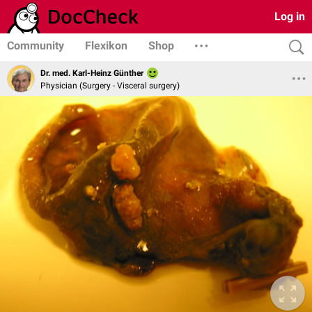
Log in
Community
Flexikon
Shop
Dr. med. Karl-Heinz Günther
Physician (Surgery - Visceral surgery)