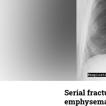
Serial fract
emphysema,