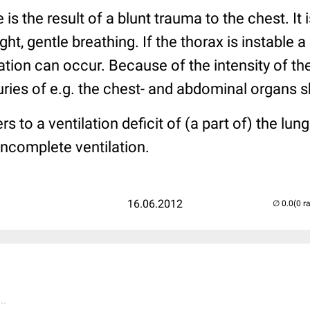
e is the result of a blunt trauma to the chest. It 
t, gentle breathing. If the thorax is instable a
ation can occur. Because of the intensity of the
ies of e.g. the chest- and abdominal organs s
rs to a ventilation deficit of (a part of) the lung
incomplete ventilation.
16.06.2012
(0 r
..