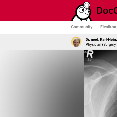
Community
Flexikon
Dr. med. Karl-Hein
Physician (Surgery 