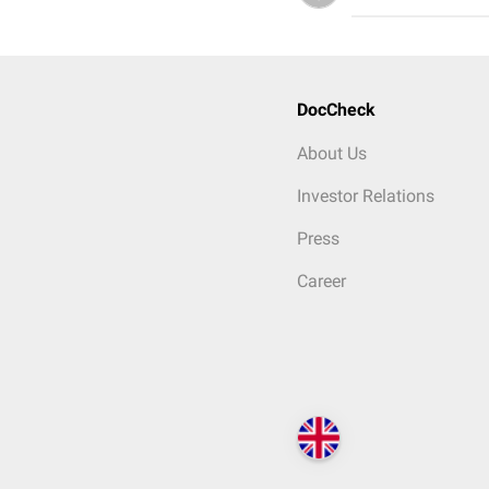
DocCheck
About Us
Investor Relations
Press
Career