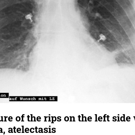
ure of the rips on the left side
 atelectasis