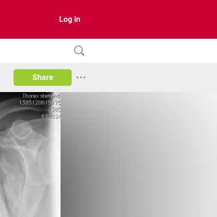
Log in
Share