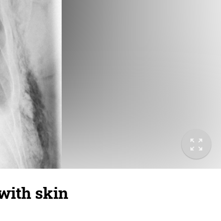
 with skin