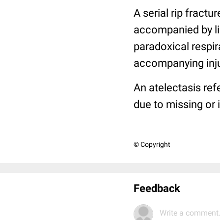
A serial rip fractur
accompanied by ligh
paradoxical respir
accompanying injur
An atelectasis refe
due to missing or 
© Copyright
Feedback
Write a comment.