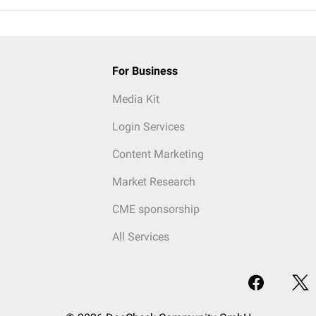
For Business
Media Kit
Login Services
Content Marketing
Market Research
CME sponsorship
All Services