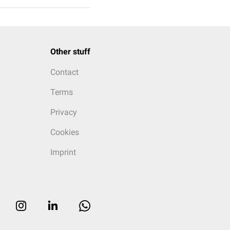
Other stuff
Contact
Terms
Privacy
Cookies
Imprint