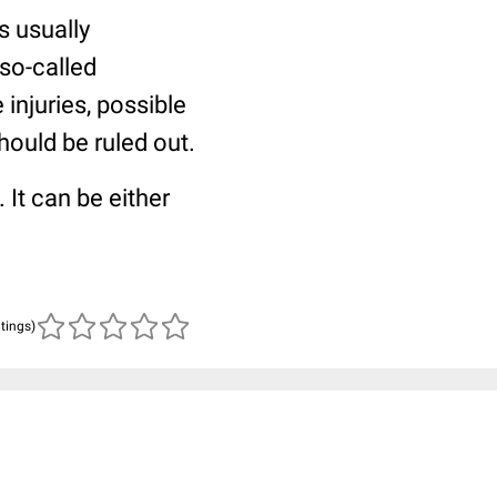
is usually
 so-called
 injuries, possible
hould be ruled out.
. It can be either
atings)