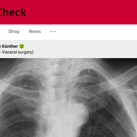
Shop
News
z Günther
- Visceral surgery)