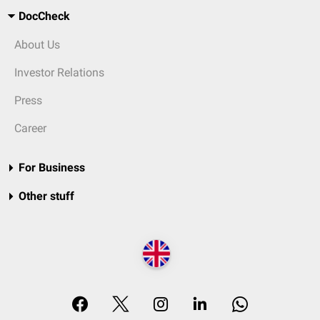
DocCheck
About Us
Investor Relations
Press
Career
For Business
Other stuff