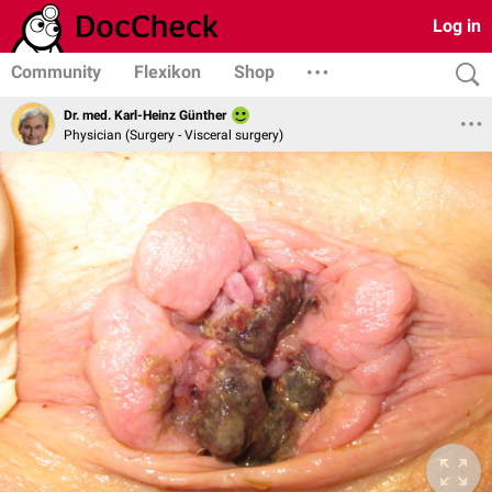
Log in
Community
Flexikon
Shop
Dr. med. Karl-Heinz Günther
Physician (Surgery - Visceral surgery)