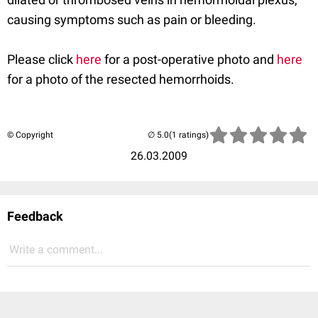
causing symptoms such as pain or bleeding.
Please click
here
for a post-operative photo and
here
for a photo of the resected hemorrhoids.
© Copyright
(1 ratings)
26.03.2009
Feedback
Write a comment...