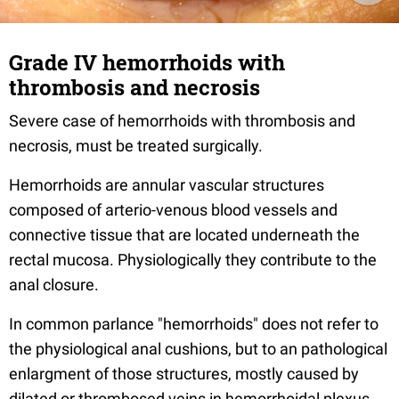
Grade IV hemorrhoids with
thrombosis and necrosis
Severe case of hemorrhoids with thrombosis and
necrosis, must be treated surgically.
Hemorrhoids are annular vascular structures
composed of arterio-venous blood vessels and
connective tissue that are located underneath the
rectal mucosa. Physiologically they contribute to the
anal closure.
In common parlance "hemorrhoids" does not refer to
the physiological anal cushions, but to an pathological
enlargment of those structures, mostly caused by
dilated or thrombosed veins in hemorrhoidal plexus,