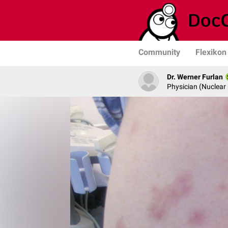
Community
Flexikon
Dr. Werner Furlan
Physician (Nuclear