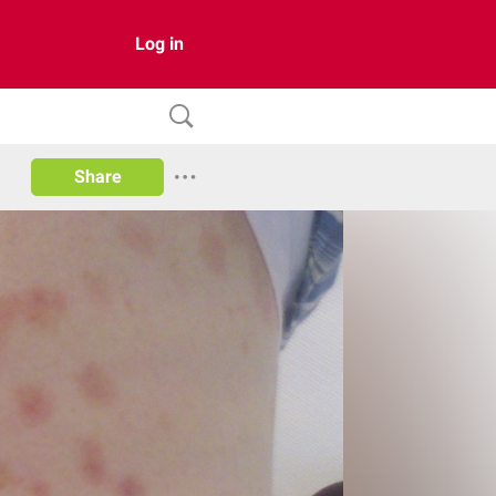
Log in
Share