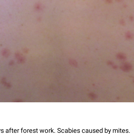
 after forest work. Scabies caused by mites.