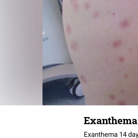
Exanthema
Exanthema 14 days