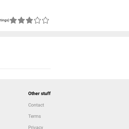
atings)
Other stuff
Contact
Terms
Privacy