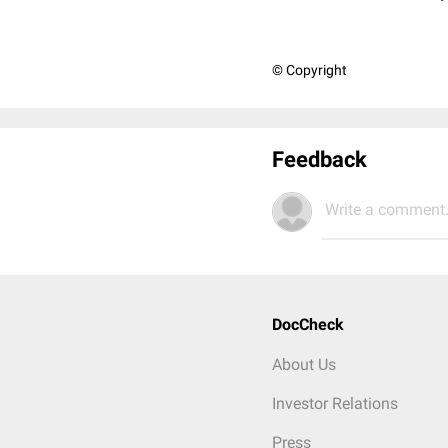
© Copyright
Feedback
Write a comment.
DocCheck
About Us
Investor Relations
Press