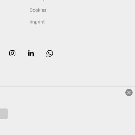
Cookies
Imprint