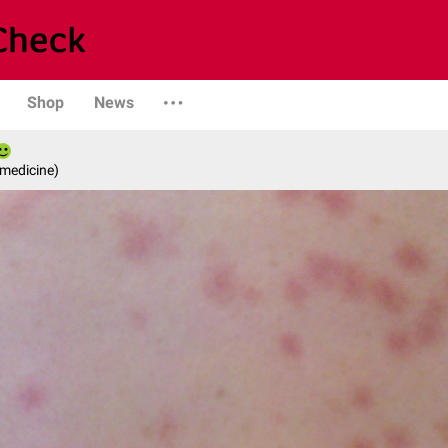
Shop
News
 medicine)