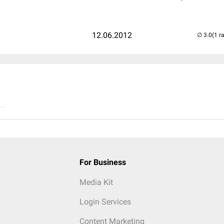
12.06.2012
(1 r
..
For Business
Media Kit
Login Services
Content Marketing