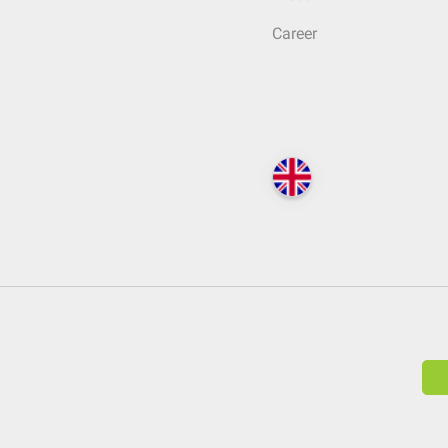
Career