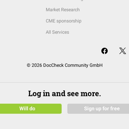
Market Research
CME sponsorship
All Services
© 2026 DocCheck Community GmbH
Log in and see more.
Will do
Sign up for free