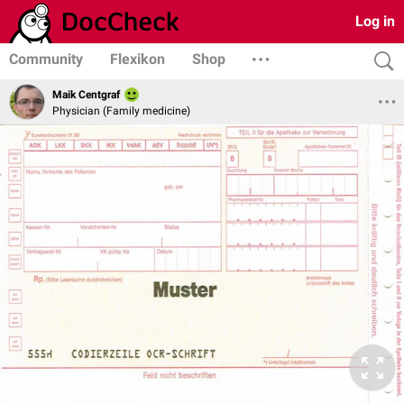
Log in
Community
Flexikon
Shop
Maik Centgraf
Physician (Family medicine)