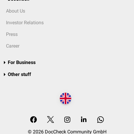
About Us
Investor Relations
Press
Career
For Business
Other stuff
© 2026 DocCheck Community GmbH