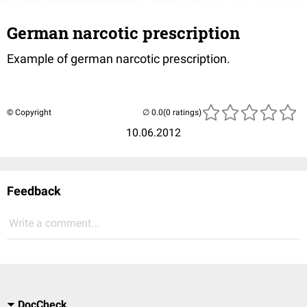
German narcotic prescription
Example of german narcotic prescription.
© Copyright
(0 ratings)
10.06.2012
Feedback
Write a comment...
DocCheck