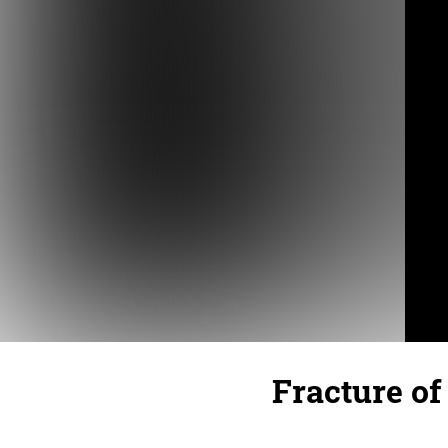
Fracture of 