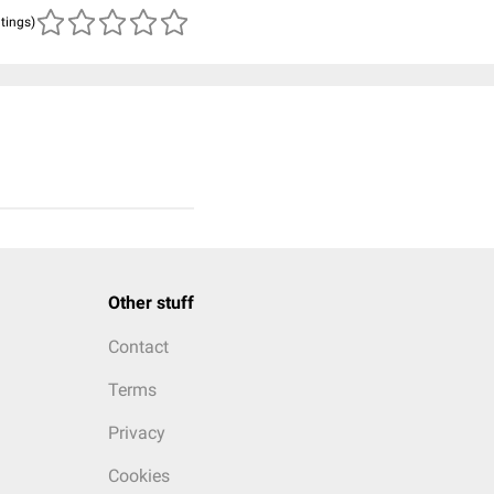
atings)
Other stuff
Contact
Terms
Privacy
Cookies