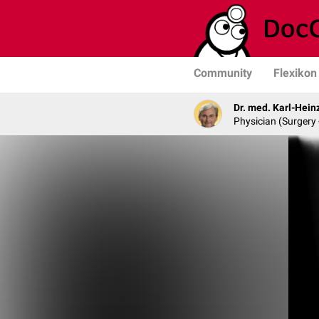
Community
Flexikon
Dr. med. Karl-Hein
Physician (Surgery 