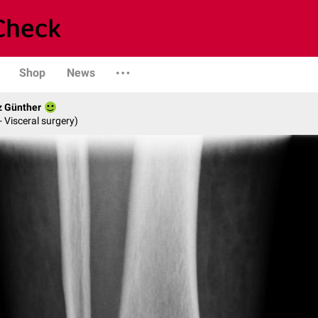
Shop
News
z Günther
- Visceral surgery)