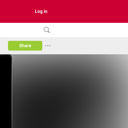
Log in
Share