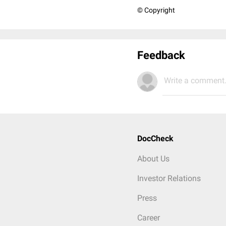
© Copyright
Feedback
Write a comment.
DocCheck
About Us
Investor Relations
Press
Career