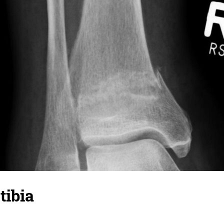
tibia