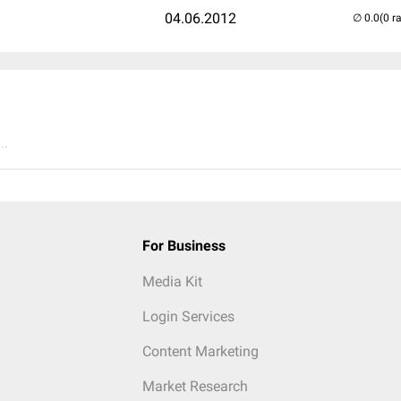
04.06.2012
(0 r
..
For Business
Media Kit
Login Services
Content Marketing
Market Research