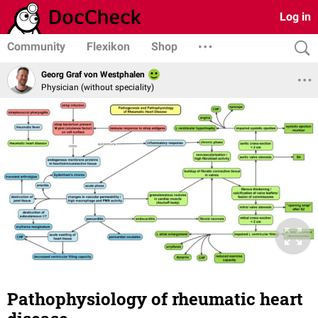
Log in
Community
Flexikon
Shop
Georg Graf von Westphalen
Physician (without speciality)
Pathophysiology of rheumatic heart