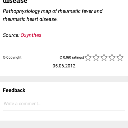
disease
Pathophysiology map of rheumatic fever and
rheumatic heart disease.
Source:
Oxynthes
© Copyright
(0 ratings)
05.06.2012
Feedback
Write a comment...