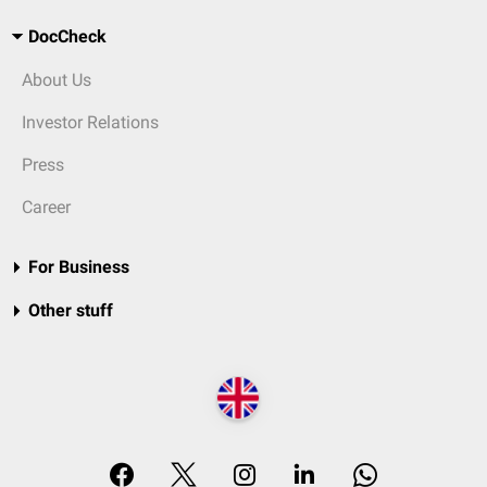
DocCheck
About Us
Investor Relations
Press
Career
For Business
Other stuff