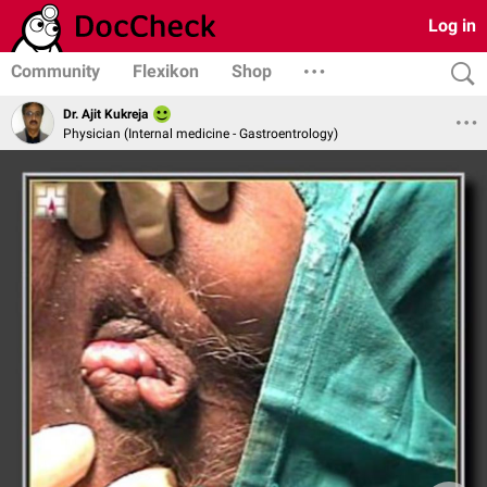
Log in
Community
Flexikon
Shop
Dr. Ajit Kukreja
Physician (Internal medicine - Gastroentrology)