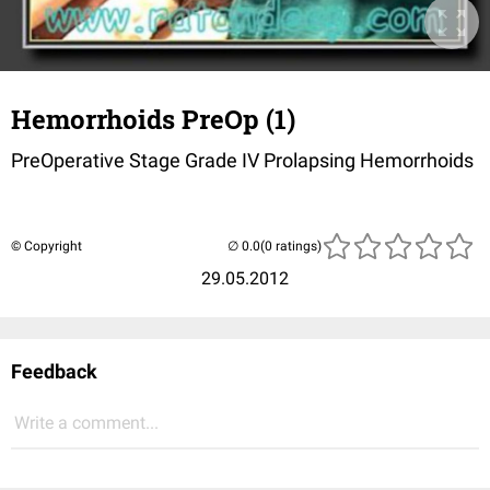
Hemorrhoids PreOp (1)
PreOperative Stage Grade IV Prolapsing Hemorrhoids
© Copyright
(0 ratings)
29.05.2012
Feedback
Write a comment...