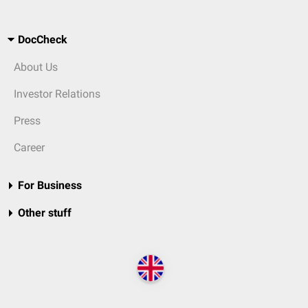
DocCheck
About Us
Investor Relations
Press
Career
For Business
Other stuff