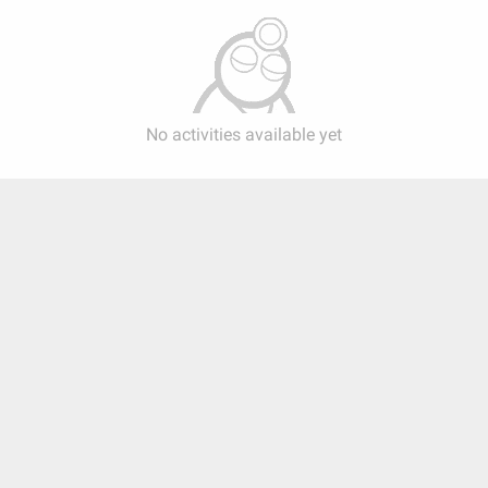
No activities available yet