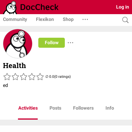
Log in
Community
Flexikon
Shop
Follow
Health
(0 ratings)
ed
Activities
Posts
Followers
Info