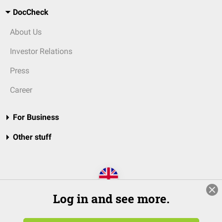
DocCheck
About Us
Investor Relations
Press
Career
For Business
Other stuff
Log in and see more.