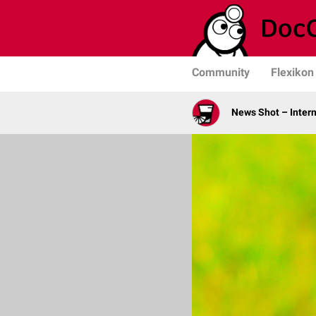
Community
Flexikon
News Shot – Intern