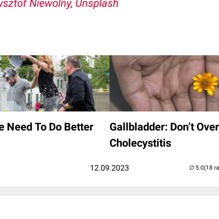
ysztof Niewolny, Unsplash
e Need To Do Better
Gallbladder: Don’t Ove
Cholecystitis
12.09.2023
(18 r