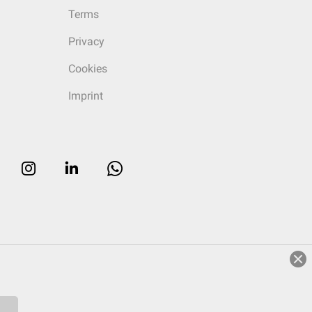
Terms
Privacy
Cookies
Imprint