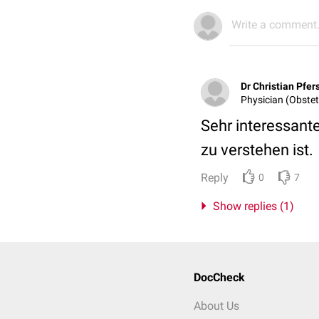
Write a comment.
Dr Christian Pfe
Physician (Obstet
Sehr interessant
zu verstehen ist.
Reply
0
7
Show replies (1)
DocCheck
About Us