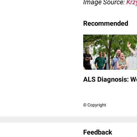
Image Source:
Krz
Recommended
ALS Diagnosis: W
© Copyright
Feedback