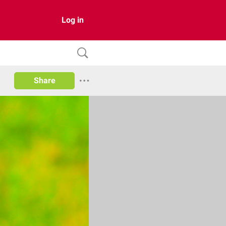
Log in
Share