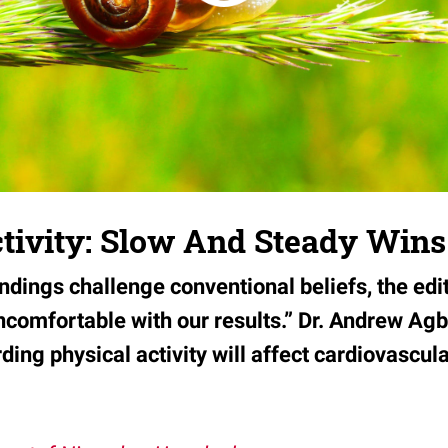
ctivity: Slow And Steady Win
indings challenge conventional beliefs, the edi
ncomfortable with our results.” Dr. Andrew Ag
ding physical activity will affect cardiovascul