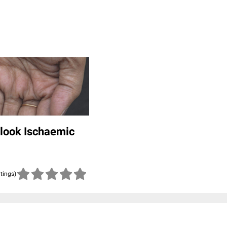
rlook Ischaemic
atings)