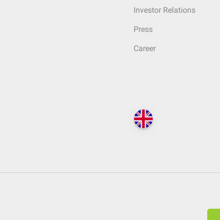
Investor Relations
Press
Career