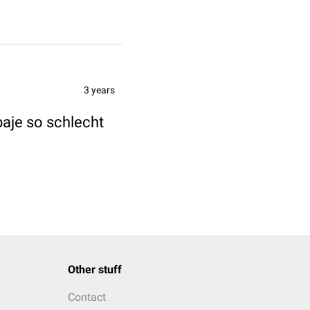
3 years
baje so schlecht
Other stuff
Contact