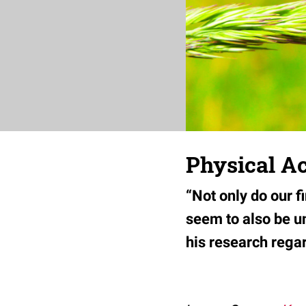
Physical A
“Not only do our f
seem to also be u
his research regar