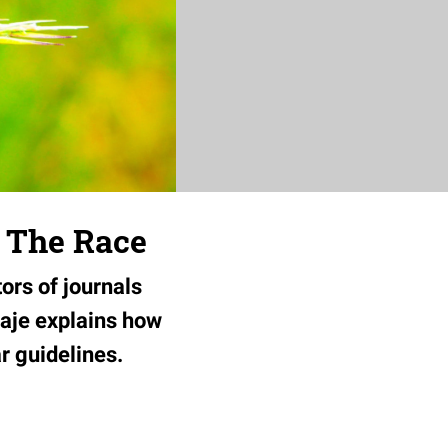
s The Race
tors of journals
baje explains how
ar guidelines.