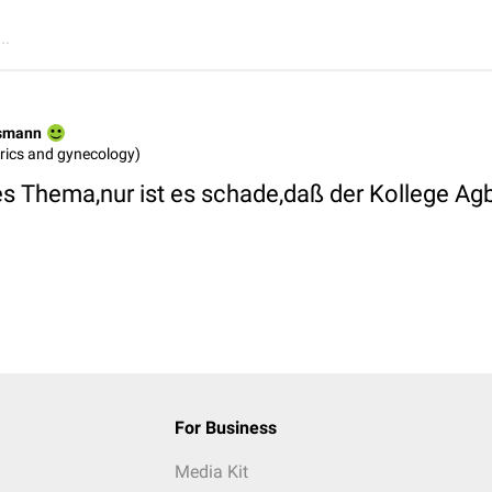
..
rsmann
rics and gynecology)
es Thema,nur ist es schade,daß der Kollege Ag
For Business
Media Kit