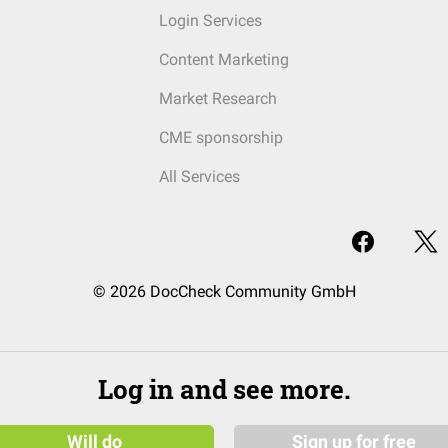
Login Services
Content Marketing
Market Research
CME sponsorship
All Services
© 2026 DocCheck Community GmbH
Log in and see more.
Will do
Sign up for free