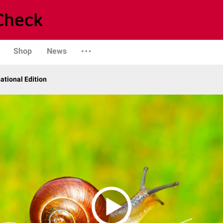
Shop
News
ational Edition