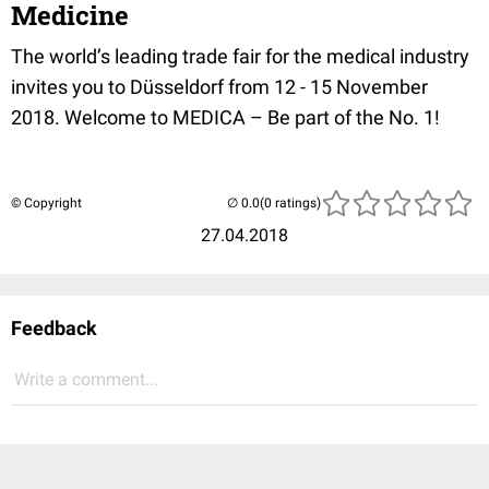
Medicine
The world’s leading trade fair for the medical industry
invites you to Düsseldorf from 12 - 15 November
2018. Welcome to MEDICA – Be part of the No. 1!
© Copyright
(0 ratings)
27.04.2018
Feedback
Write a comment...