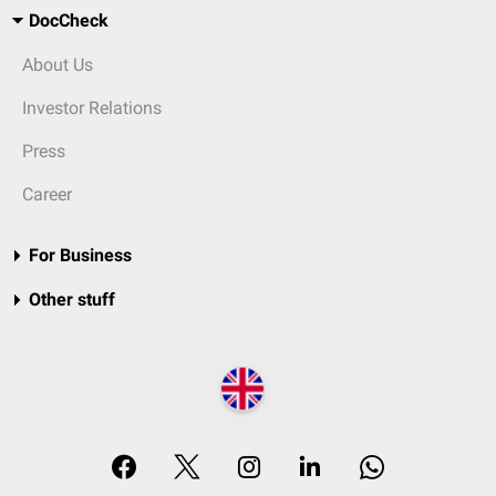
DocCheck
About Us
Investor Relations
Press
Career
For Business
Other stuff