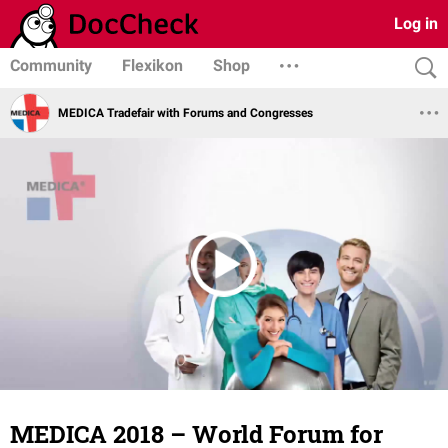
Log in
Community
Flexikon
Shop
MEDICA Tradefair with Forums and Congresses
MEDICA 2018 – World Forum for