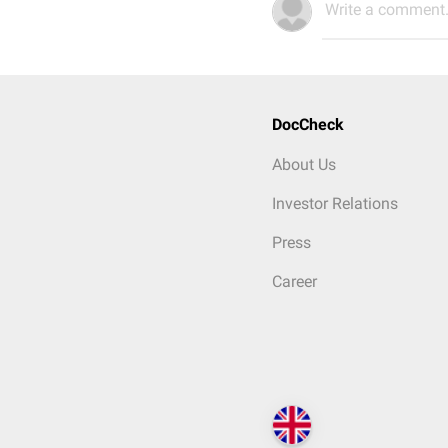
Write a comment.
DocCheck
About Us
Investor Relations
Press
Career