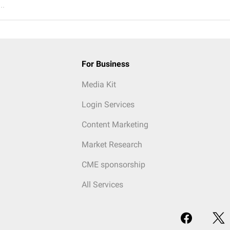
..
For Business
Media Kit
Login Services
Content Marketing
Market Research
CME sponsorship
All Services