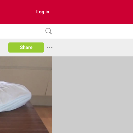
Log in
Share