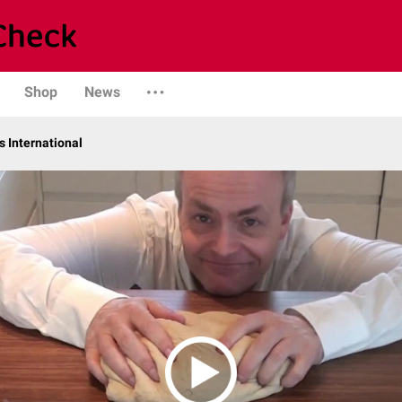
Shop
News
 International