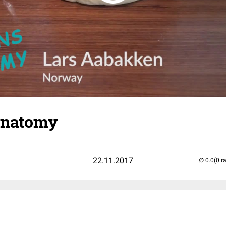
 Anatomy
22.11.2017
(0 r