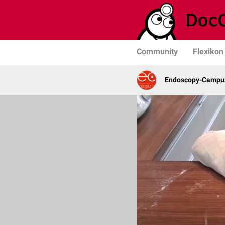
Community
Flexikon
Endoscopy-Campus