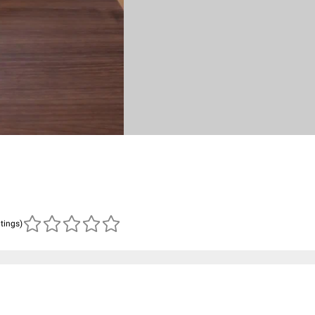
atings)