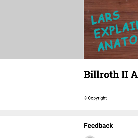
Billroth II
© Copyright
Feedback