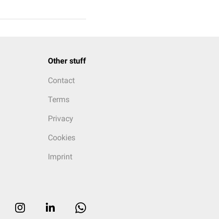
Other stuff
Contact
Terms
Privacy
Cookies
Imprint