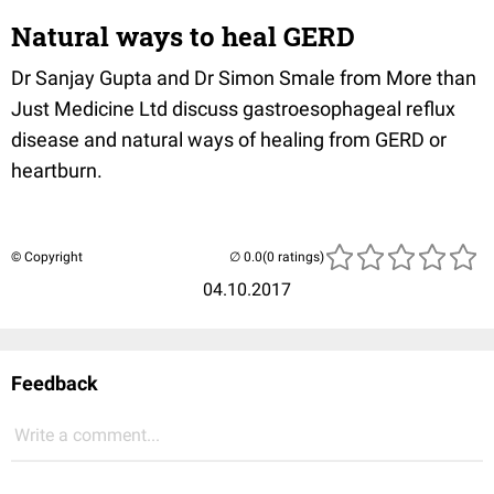
Natural ways to heal GERD
Dr Sanjay Gupta and Dr Simon Smale from More than
Just Medicine Ltd discuss gastroesophageal reflux
disease and natural ways of healing from GERD or
heartburn.
© Copyright
(0 ratings)
04.10.2017
Feedback
Write a comment...