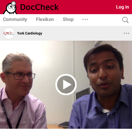
Log in
Community
Flexikon
Shop
York Cardiology