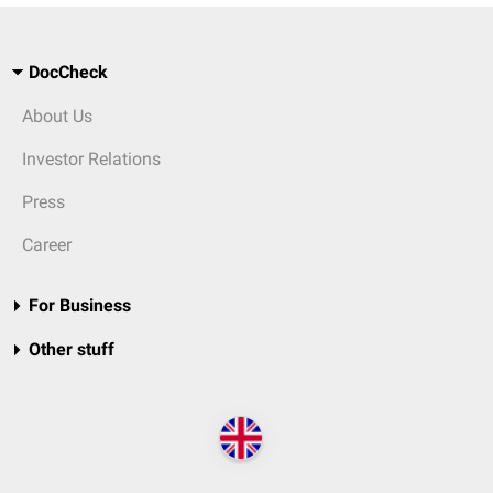
DocCheck
About Us
Investor Relations
Press
Career
For Business
Other stuff