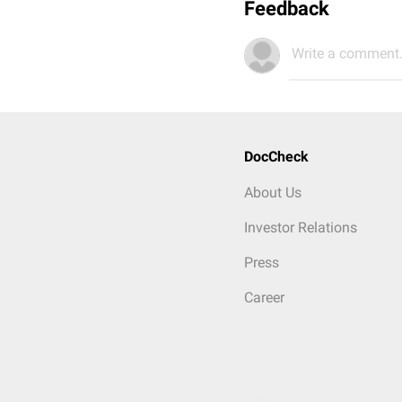
Feedback
Write a comment.
DocCheck
About Us
Investor Relations
Press
Career