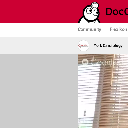
Community
Flexikon
York Cardiology