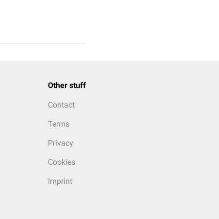
Other stuff
Contact
Terms
Privacy
Cookies
Imprint