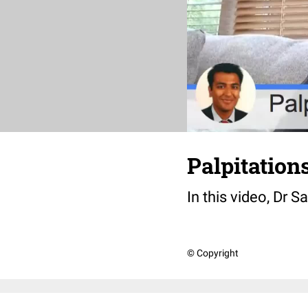
Palpitation
In this video, Dr 
© Copyright