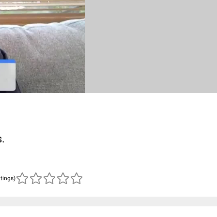
s.
atings)