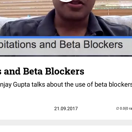
s and Beta Blockers
Sanjay Gupta talks about the use of beta blocker
21.09.2017
(0 r