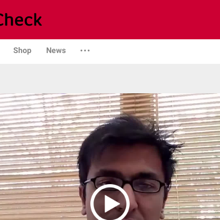
Shop
News