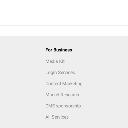
..
For Business
Media Kit
Login Services
Content Marketing
Market Research
CME sponsorship
All Services