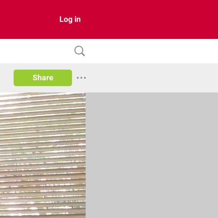
Log in
Share