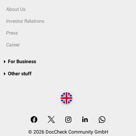
About Us
Investor Relations
Press
Career
For Business
Other stuff
© 2026 DocCheck Community GmbH