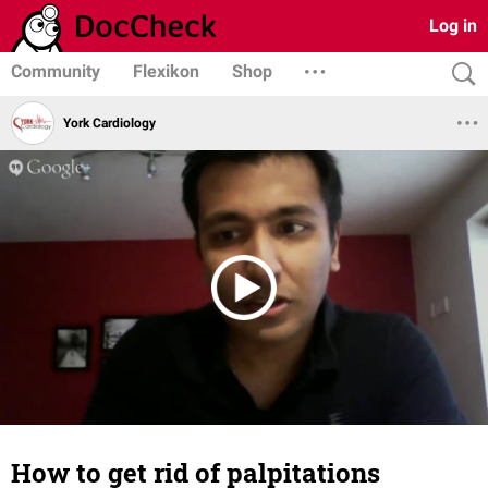
Log in
Community
Flexikon
Shop
York Cardiology
How to get rid of palpitations