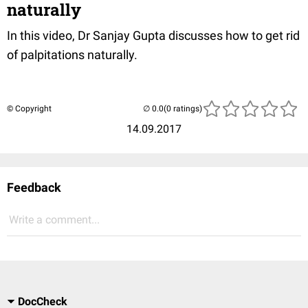
naturally
In this video, Dr Sanjay Gupta discusses how to get rid
of palpitations naturally.
© Copyright
(0 ratings)
14.09.2017
Feedback
Write a comment...
DocCheck