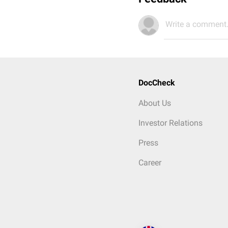
Write a comment.
DocCheck
About Us
Investor Relations
Press
Career