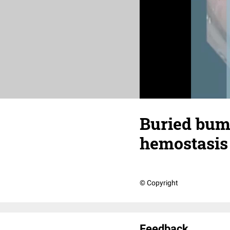
Buried bum
hemostasis
© Copyright
Feedback