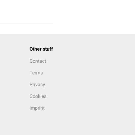
Other stuff
Contact
Terms
Privacy
Cookies
Imprint