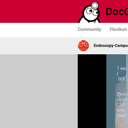
Community
Flexikon
Endoscopy-Campus