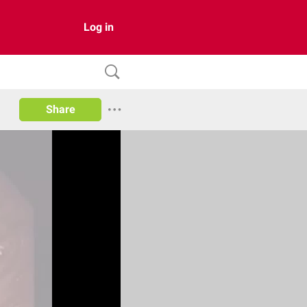
Log in
Share