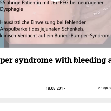
per syndrome with bleeding 
18.08.2017
(0 r