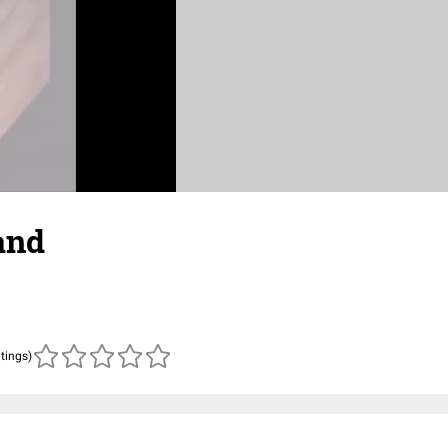
and
atings)