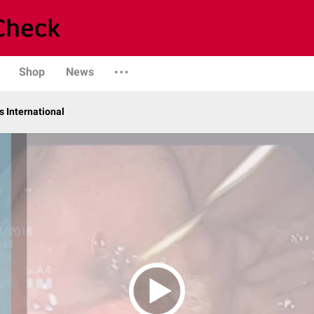
Shop
News
 International