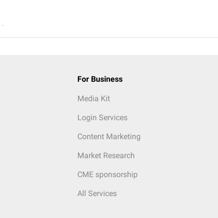
..
For Business
Media Kit
Login Services
Content Marketing
Market Research
CME sponsorship
All Services