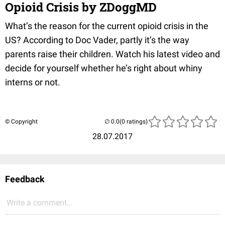
Opioid Crisis by ZDoggMD
What’s the reason for the current opioid crisis in the
US? According to Doc Vader, partly it’s the way
parents raise their children. Watch his latest video and
decide for yourself whether he’s right about whiny
interns or not.
© Copyright
(0 ratings)
28.07.2017
Feedback
Write a comment...