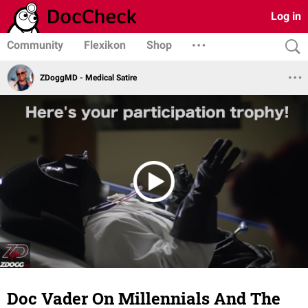
Log in
Community
Flexikon
Shop
ZDoggMD - Medical Satire
Doc Vader On Millennials And The