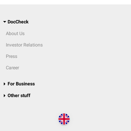
DocCheck
About Us
Investor Relations
Press
Career
For Business
Other stuff