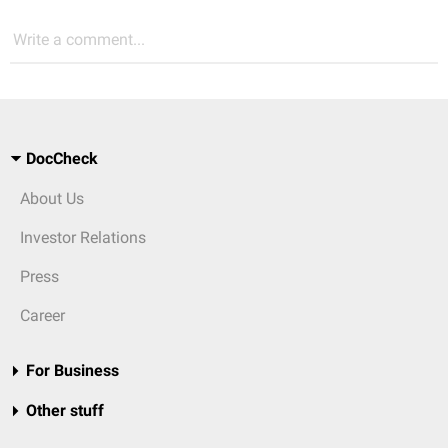
Write a comment...
DocCheck
About Us
Investor Relations
Press
Career
For Business
Other stuff