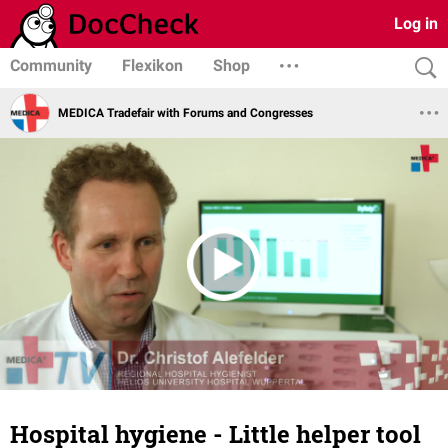
Log in
Community
Flexikon
Shop
MEDICA Tradefair with Forums and Congresses
Hospital hygiene - Little helper tool