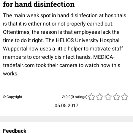
for hand disinfection
The main weak spot in hand disinfection at hospitals
is that it is either not or not properly carried out.
Oftentimes, the reason is that employees lack the
time to do it right. The HELIOS University Hospital
Wuppertal now uses a little helper to motivate staff
members to correctly disinfect hands. MEDICA-
tradefair.com took their camera to watch how this
works.
© Copyright
(0 ratings)
05.05.2017
Feedback