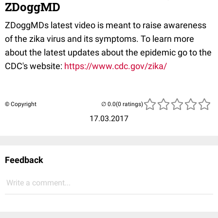
ZDoggMD
ZDoggMDs latest video is meant to raise awareness
of the zika virus and its symptoms. To learn more
about the latest updates about the epidemic go to the
CDC's website:
https://www.cdc.gov/zika/
© Copyright
(0 ratings)
17.03.2017
Feedback
Write a comment...