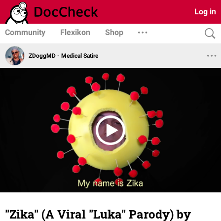
Log in
Community
Flexikon
Shop
ZDoggMD - Medical Satire
"Zika" (A Viral "Luka" Parody) by