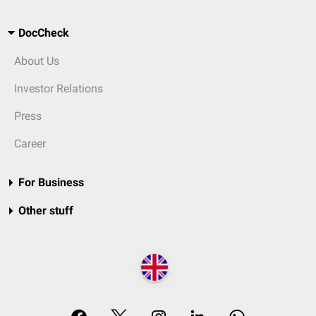
DocCheck
About Us
Investor Relations
Press
Career
For Business
Other stuff