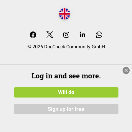
© 2026 DocCheck Community GmbH
Log in and see more.
Will do
Sign up for free