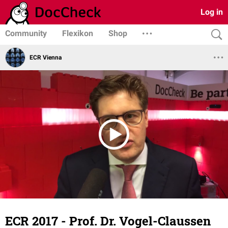
Log in
Community
Flexikon
Shop
ECR Vienna
ECR 2017 - Prof. Dr. Vogel-Claussen