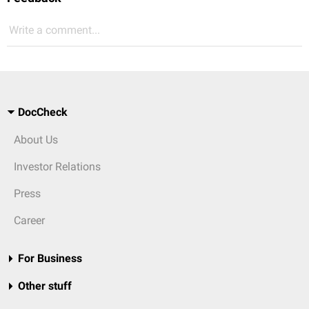
Write a comment...
DocCheck
About Us
Investor Relations
Press
Career
For Business
Other stuff