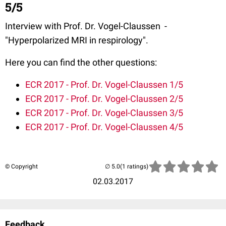
5/5
Interview with Prof. Dr. Vogel-Claussen -
"Hyperpolarized MRI in respirology".
Here you can find the other questions:
ECR 2017 - Prof. Dr. Vogel-Claussen 1/5
ECR 2017 - Prof. Dr. Vogel-Claussen 2/5
ECR 2017 - Prof. Dr. Vogel-Claussen 3/5
ECR 2017 - Prof. Dr. Vogel-Claussen 4/5
© Copyright
(1 ratings)
02.03.2017
Feedback