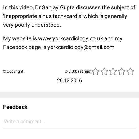
In this video, Dr Sanjay Gupta discusses the subject of
'Inappropriate sinus tachycardia' which is generally
very poorly understood.
My website is www.yorkcardiology.co.uk and my
Facebook page is yorkcardiology@gmail.com
© Copyright
(0 ratings)
20.12.2016
Feedback
Write a comment...