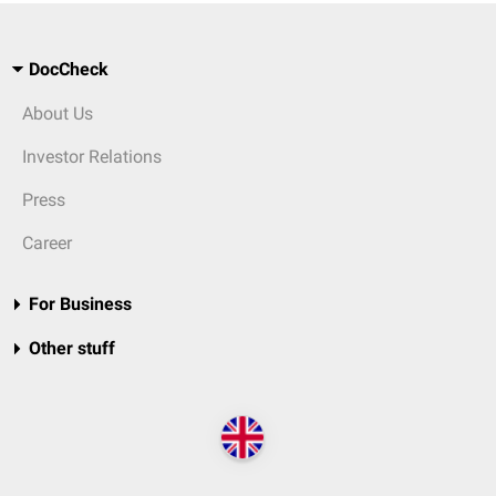
DocCheck
About Us
Investor Relations
Press
Career
For Business
Other stuff