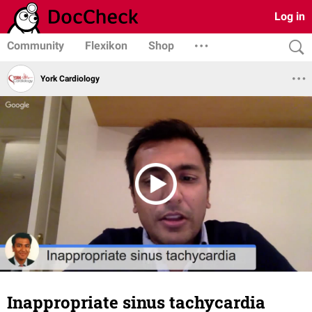
Log in
Community
Flexikon
Shop
York Cardiology
Inappropriate sinus tachycardia