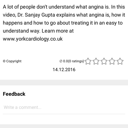
A lot of people don't understand what angina is. In this
video, Dr. Sanjay Gupta explains what angina is, how it
happens and how to go about treating it in an easy to
understand way. Learn more at
www.yorkcardiology.co.uk
© Copyright
(0 ratings)
14.12.2016
Feedback
Write a comment...