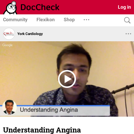
Log in
Community
Flexikon
Shop
York Cardiology
Understanding Angina