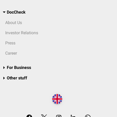
DocCheck
About Us
Investor Relations
Press
Career
For Business
Other stuff